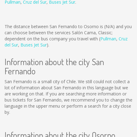
Pullman
,
Cruz del Sur
,
Buses Jet Sur
.
The distance between San Fernando to Osorno is
(N/A)
and you
can choose between the services Salón Cama, Classic;
dependent on the bus company you travel with (
Pullman
,
Cruz
del Sur
,
Buses Jet Sur
).
Information about the city San
Fernando
San Fernando is a small city of Chile. We still could not collect a
lot of information about San Fernando in this language but we
are working on that. If you are searching more information or
bus tickets for San Fernando, we recommend you to change the
language in the upper menu or perform a search for a city close
by.
Information about the city Osorno