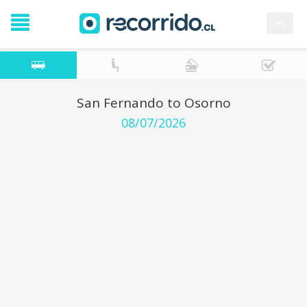
es
San Fernando to Osorno
08/07/2026