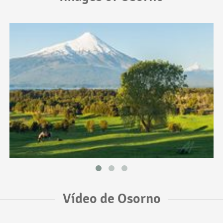
Vídeo de Osorno