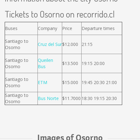
Tickets to Osorno on recorrido.cl
Buses
Company
Price
Departure times
Santiago to
Cruz del Sur
$12.000
21:15
Osorno
Santiago to
Queilen
$13.500
19:15 20:00
Osorno
Bus
Santiago to
ETM
$15.000
19:45 20:30 21:00
Osorno
Santiago to
Bus Norte
$11.7000
18:30 19:15 20:30
Osorno
Images of Osorno