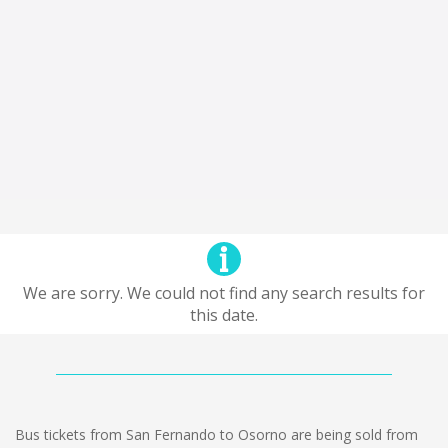
We are sorry. We could not find any search results for
this date.
Bus tickets from San Fernando to Osorno are being sold from