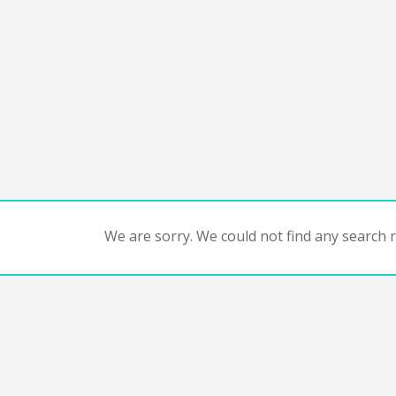
We are sorry. We could not find any search re