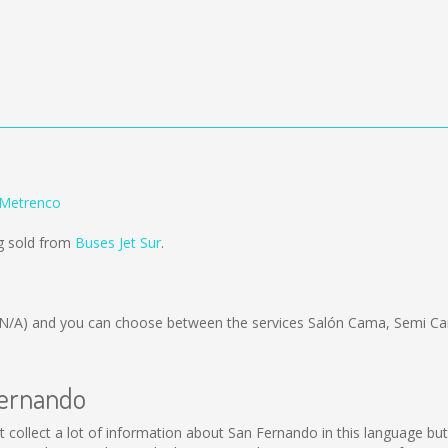
 Metrenco
g sold from
Buses Jet Sur
.
(N/A)
and you can choose between the services Salón Cama, Semi Ca
Fernando
not collect a lot of information about San Fernando in this language b