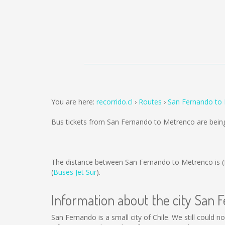
You are here:
recorrido.cl
Routes
San Fernando to
Bus tickets from San Fernando to Metrenco are bein
The distance between San Fernando to Metrenco is
(
Buses Jet Sur
).
Information about the city San 
San Fernando is a small city of Chile. We still could 