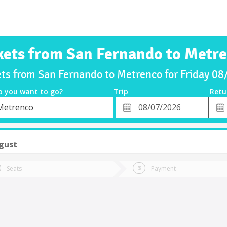
kets from San Fernando to Metr
ets from San Fernando to Metrenco for Friday 0
o you want to go?
Trip
Retu
*
Retu
Metrenco
tion
Departure
Dat
Date
ugust
Seats
Payment