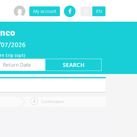
My account
ES
EN
enco
8/07/2026
rn trip (opt)
rn
e
Confirmation