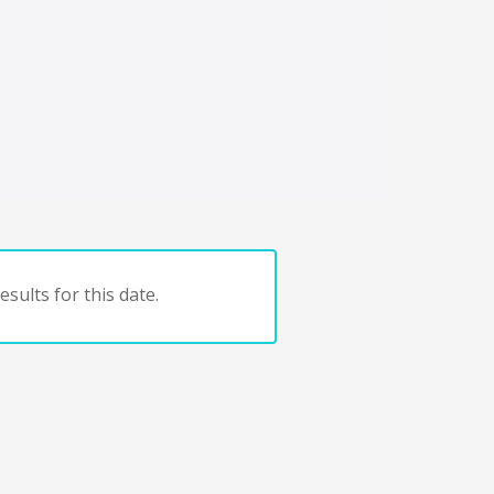
sults for this date.