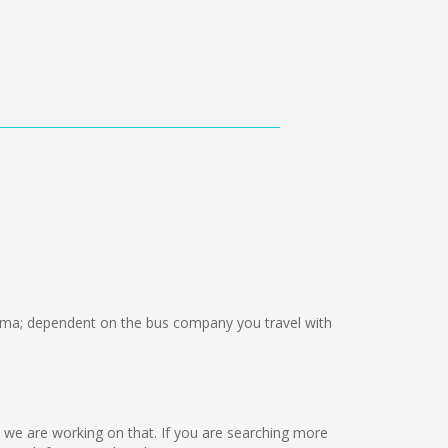
ma; dependent on the bus company you travel with
ut we are working on that. If you are searching more