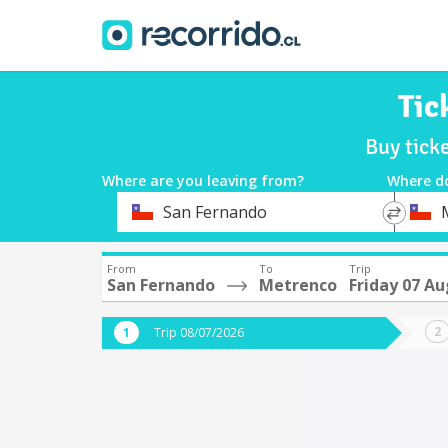
Tic
Buy tick
Where are you leaving from?
Where d
*
*
San Fernando
Departure
Destina
From
To
Trip
San Fernando
Metrenco
Friday 07 A
Trip 08/07/2026