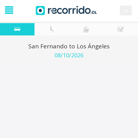
es
San Fernando to Los Ángeles
08/10/2026