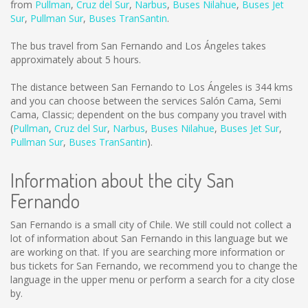
from
Pullman
,
Cruz del Sur
,
Narbus
,
Buses Nilahue
,
Buses Jet
Sur
,
Pullman Sur
,
Buses TranSantin
.
The bus travel from San Fernando and Los Ángeles takes
approximately about 5 hours.
The distance between San Fernando to Los Ángeles is
344 kms
and you can choose between the services Salón Cama, Semi
Cama, Classic; dependent on the bus company you travel with
(
Pullman
,
Cruz del Sur
,
Narbus
,
Buses Nilahue
,
Buses Jet Sur
,
Pullman Sur
,
Buses TranSantin
).
Information about the city San
Fernando
San Fernando is a small city of Chile. We still could not collect a
lot of information about San Fernando in this language but we
are working on that. If you are searching more information or
bus tickets for San Fernando, we recommend you to change the
language in the upper menu or perform a search for a city close
by.