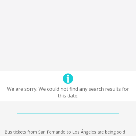
We are sorry. We could not find any search results for
this date.
Bus tickets from San Fernando to Los Ángeles are being sold