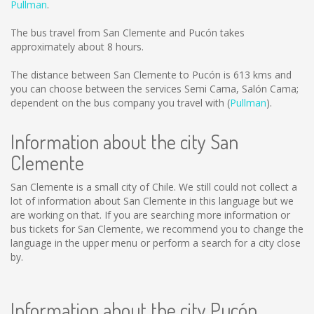
Pullman
.
The bus travel from San Clemente and Pucón takes
approximately about 8 hours.
The distance between San Clemente to Pucón is
613 kms
and
you can choose between the services Semi Cama, Salón Cama;
dependent on the bus company you travel with (
Pullman
).
Information about the city San
Clemente
San Clemente is a small city of Chile. We still could not collect a
lot of information about San Clemente in this language but we
are working on that. If you are searching more information or
bus tickets for San Clemente, we recommend you to change the
language in the upper menu or perform a search for a city close
by.
Information about the city Pucón