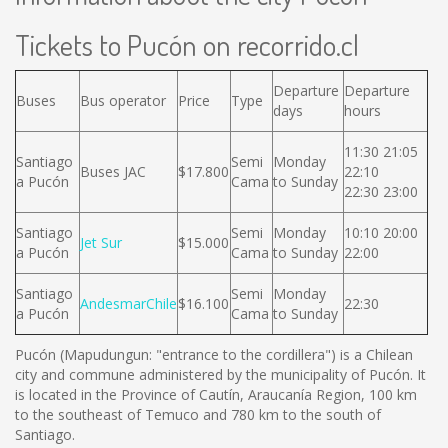
Tickets to Pucón on recorrido.cl
Departure
Departure
Buses
Bus operator
Price
Type
days
hours
11:30 21:05
Santiago
Semi
Monday
Buses JAC
$17.800
22:10
a Pucón
Cama
to Sunday
22:30 23:00
Santiago
Semi
Monday
10:10 20:00
Jet Sur
$15.000
a Pucón
Cama
to Sunday
22:00
Santiago
Semi
Monday
AndesmarChile
$16.100
22:30
a Pucón
Cama
to Sunday
Pucón (Mapudungun: "entrance to the cordillera") is a Chilean
city and commune administered by the municipality of Pucón. It
is located in the Province of Cautín, Araucanía Region, 100 km
to the southeast of Temuco and 780 km to the south of
Santiago.