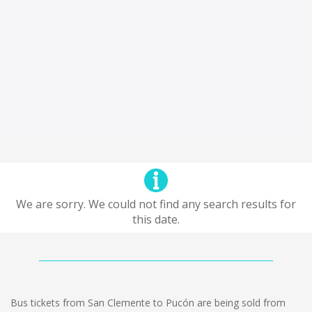
We are sorry. We could not find any search results for
this date.
Bus tickets from San Clemente to Pucón are being sold from