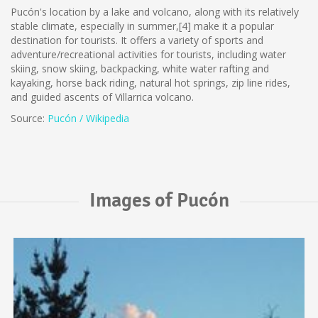
Pucón's location by a lake and volcano, along with its relatively
stable climate, especially in summer,[4] make it a popular
destination for tourists. It offers a variety of sports and
adventure/recreational activities for tourists, including water
skiing, snow skiing, backpacking, white water rafting and
kayaking, horse back riding, natural hot springs, zip line rides,
and guided ascents of Villarrica volcano.
Source:
Pucón / Wikipedia
Images of Pucón