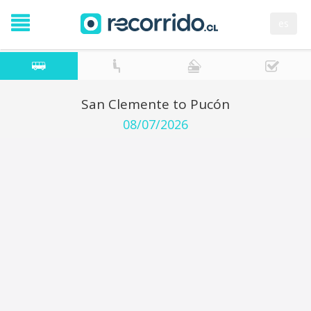
es
San Clemente to Pucón
08/07/2026