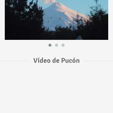
Vídeo de Pucón