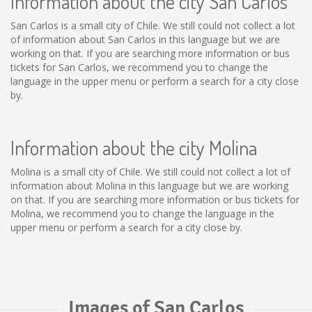
Information about the city San Carlos
San Carlos is a small city of Chile. We still could not collect a lot
of information about San Carlos in this language but we are
working on that. If you are searching more information or bus
tickets for San Carlos, we recommend you to change the
language in the upper menu or perform a search for a city close
by.
Information about the city Molina
Molina is a small city of Chile. We still could not collect a lot of
information about Molina in this language but we are working
on that. If you are searching more information or bus tickets for
Molina, we recommend you to change the language in the
upper menu or perform a search for a city close by.
Images of San Carlos