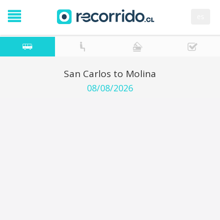
es
San Carlos to Molina
08/08/2026