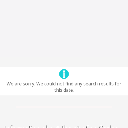
We are sorry. We could not find any search results for
this date.