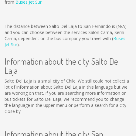
from
Buses Jet Sur
.
The distance between Salto Del Laja to San Fernando is
(N/A)
and you can choose between the services Salón Cama, Semi
Cama; dependent on the bus company you travel with (
Buses
Jet Sur
).
Information about the city Salto Del
Laja
Salto Del Laja is a small city of Chile. We still could not collect a
lot of information about Salto Del Laja in this language but we
are working on that. If you are searching more information or
bus tickets for Salto Del Laja, we recommend you to change
the language in the upper menu or perform a search for a city
close by.
Information about the city San