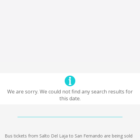
We are sorry. We could not find any search results for
this date.
Bus tickets from Salto Del Laja to San Fernando are being sold