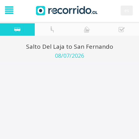
es
Salto Del Laja to San Fernando
08/07/2026