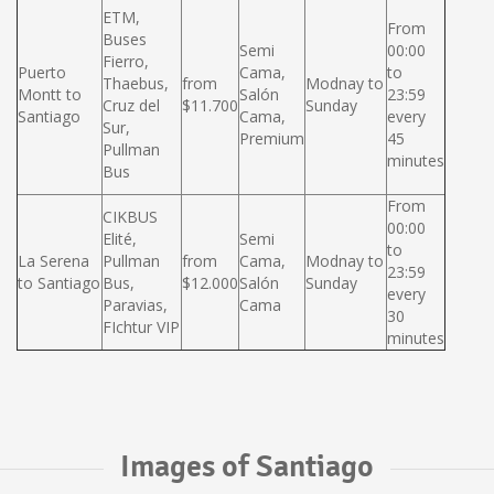
ETM,
From
Buses
Semi
00:00
Fierro,
Puerto
Cama,
to
Thaebus,
from
Modnay to
Montt to
Salón
23:59
Cruz del
$11.700
Sunday
Santiago
Cama,
every
Sur,
Premium
45
Pullman
minutes
Bus
From
CIKBUS
00:00
Elité,
Semi
to
La Serena
Pullman
from
Cama,
Modnay to
23:59
to Santiago
Bus,
$12.000
Salón
Sunday
every
Paravias,
Cama
30
FIchtur VIP
minutes
Images of Santiago