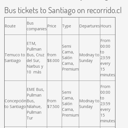
Bus tickets to Santiago on recorrido.cl
Bus
Route
Price
Type
Departures
Hours
companies
From
ETM,
Semi
00:00
Pullman
Cama,
to
Temuco to
Bus, Cruz
from
Modnay to
Salón
23:59
Santiago
del Sur,
$8.000
Sunday
Cama,
every
Narbus y
Premium
15
10 más
minutes
From
EME Bus,
Semi
00:00
Pullman
Cama,
to
Concepción
Bus,
from
Modnay to
Salón
23:59
to Santiago
Nilahue,
$7.500
Sunday
Cama,
every
Pullman
Premium
15
Tur
minutes