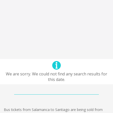
We are sorry. We could not find any search results for
this date.
Bus tickets from Salamanca to Santiago are being sold from