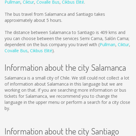
Pullman
,
Ciktur
,
Covalle Bus
,
Cikbus Elité
.
The bus travel from Salamanca and Santiago takes
approximately about 5 hours.
The distance between Salamanca to Santiago is
409 kms
and
you can choose between the services Semi Cama, Salón Cama;
dependent on the bus company you travel with (
Pullman
,
Ciktur
,
Covalle Bus
,
Cikbus Elité
).
Information about the city Salamanca
Salamanca is a small city of Chile. We still could not collect a lot
of information about Salamanca in this language but we are
working on that. If you are searching more information or bus
tickets for Salamanca, we recommend you to change the
language in the upper menu or perform a search for a city close
by.
Information about the city Santiago