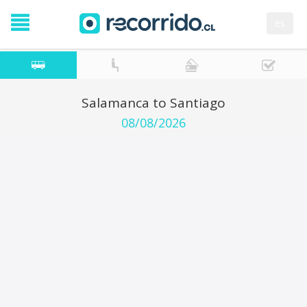
es
Salamanca to Santiago
08/08/2026