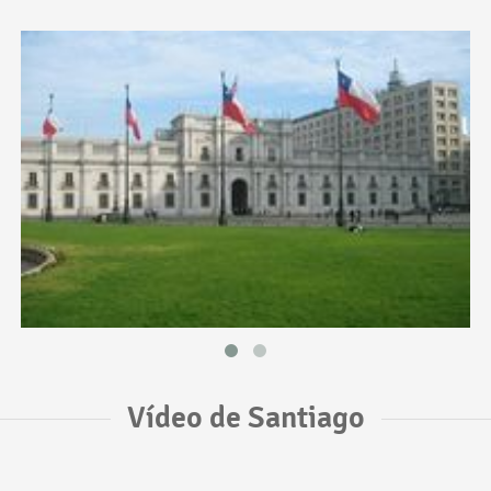
Vídeo de Santiago