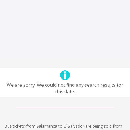
We are sorry. We could not find any search results for
this date.
Bus tickets from Salamanca to El Salvador are being sold from