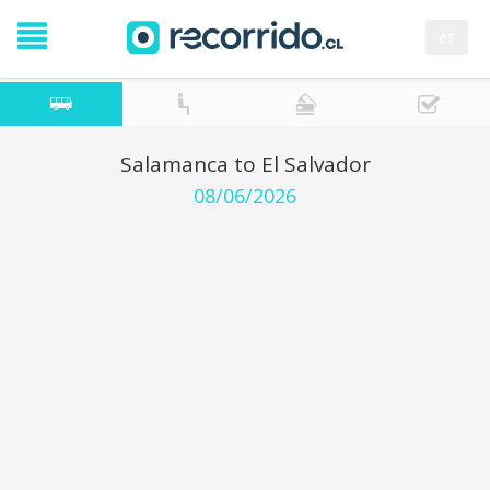
es
Salamanca to El Salvador
08/06/2026