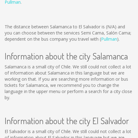
Pullman
.
The distance between Salamanca to El Salvador is
(N/A)
and
you can choose between the services Semi Cama, Salón Cama;
dependent on the bus company you travel with (
Pullman
).
Information about the city Salamanca
Salamanca is a small city of Chile. We still could not collect a lot
of information about Salamanca in this language but we are
working on that. If you are searching more information or bus
tickets for Salamanca, we recommend you to change the
language in the upper menu or perform a search for a city close
by.
Information about the city El Salvador
El Salvador is a small city of Chile. We still could not collect a lot
of information about El Salvador in this language but we are