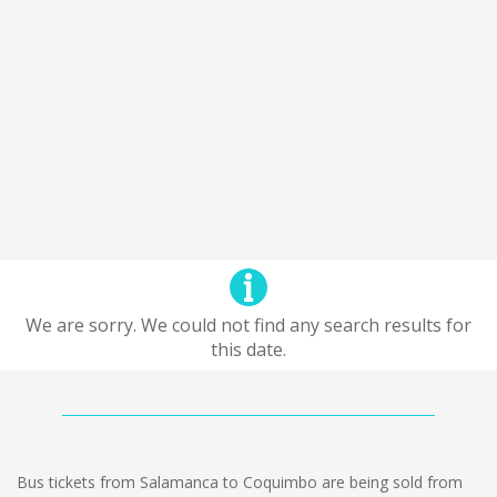
We are sorry. We could not find any search results for
this date.
Bus tickets from Salamanca to Coquimbo are being sold from