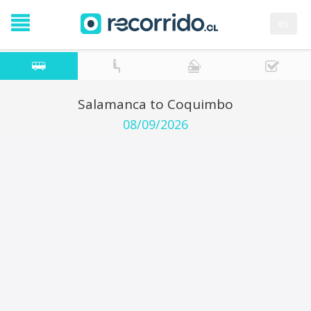
es
Salamanca to Coquimbo
08/09/2026