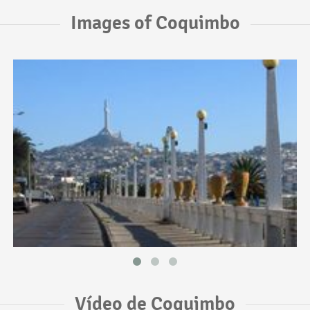
Images of Coquimbo
Vídeo de Coquimbo