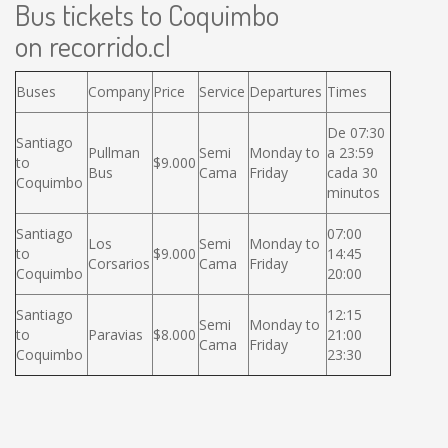
Bus tickets to Coquimbo
on recorrido.cl
Buses
Company
Price
Service
Departures
Times
De 07:30
Santiago
Pullman
Semi
Monday to
a 23:59
to
$9.000
Bus
Cama
Friday
cada 30
Coquimbo
minutos
Santiago
07:00
Los
Semi
Monday to
to
$9.000
14:45
Corsarios
Cama
Friday
Coquimbo
20:00
Santiago
12:15
Semi
Monday to
to
Paravias
$8.000
21:00
Cama
Friday
Coquimbo
23:30