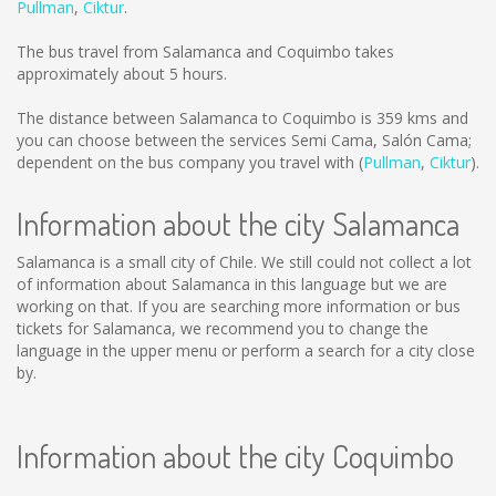
Pullman
,
Ciktur
.
The bus travel from Salamanca and Coquimbo takes
approximately about 5 hours.
The distance between Salamanca to Coquimbo is
359 kms
and
you can choose between the services Semi Cama, Salón Cama;
dependent on the bus company you travel with (
Pullman
,
Ciktur
).
Information about the city Salamanca
Salamanca is a small city of Chile. We still could not collect a lot
of information about Salamanca in this language but we are
working on that. If you are searching more information or bus
tickets for Salamanca, we recommend you to change the
language in the upper menu or perform a search for a city close
by.
Information about the city Coquimbo