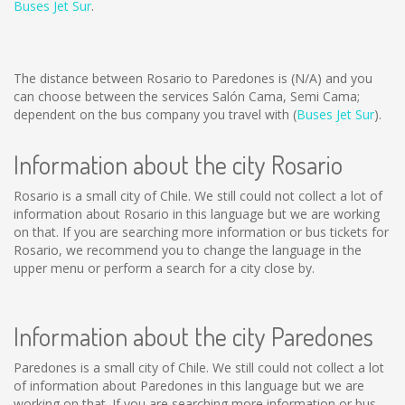
Buses Jet Sur
.
The distance between Rosario to Paredones is
(N/A)
and you
can choose between the services Salón Cama, Semi Cama;
dependent on the bus company you travel with (
Buses Jet Sur
).
Information about the city Rosario
Rosario is a small city of Chile. We still could not collect a lot of
information about Rosario in this language but we are working
on that. If you are searching more information or bus tickets for
Rosario, we recommend you to change the language in the
upper menu or perform a search for a city close by.
Information about the city Paredones
Paredones is a small city of Chile. We still could not collect a lot
of information about Paredones in this language but we are
working on that. If you are searching more information or bus