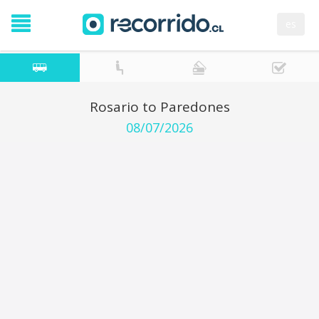
es
Rosario to Paredones
08/07/2026