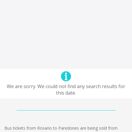
We are sorry. We could not find any search results for
this date.
Bus tickets from Rosario to Paredones are being sold from