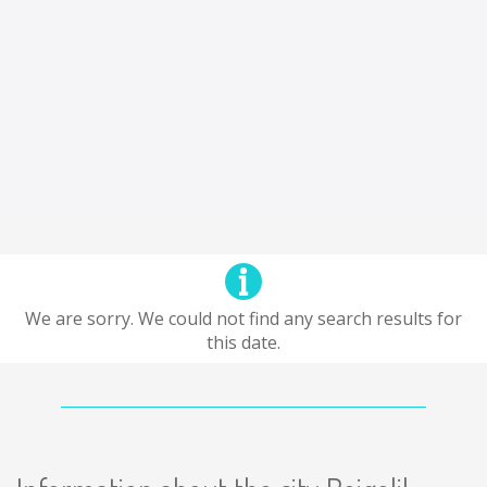
We are sorry. We could not find any search results for
this date.