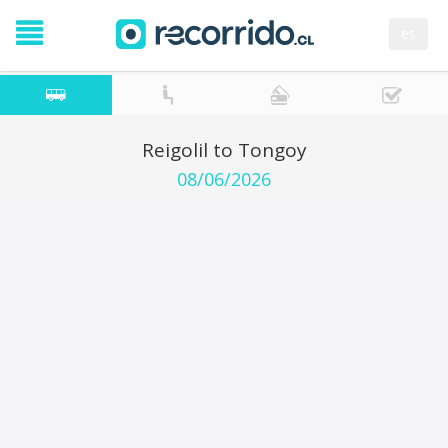
es
Reigolil to Tongoy
08/06/2026