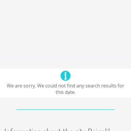
We are sorry. We could not find any search results for
this date.