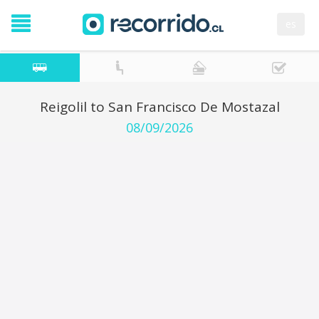
es
Reigolil to San Francisco De Mostazal
08/09/2026