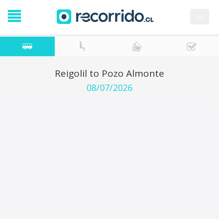
es
Reigolil to Pozo Almonte
08/07/2026