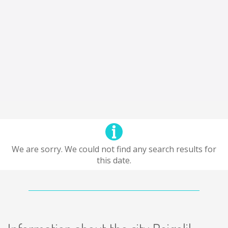
We are sorry. We could not find any search results for
this date.