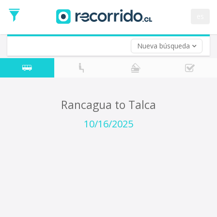
Departure
Date
es
Return trip (opt)
Return
Date
Nueva búsqueda
Rancagua to Talca
10/16/2025