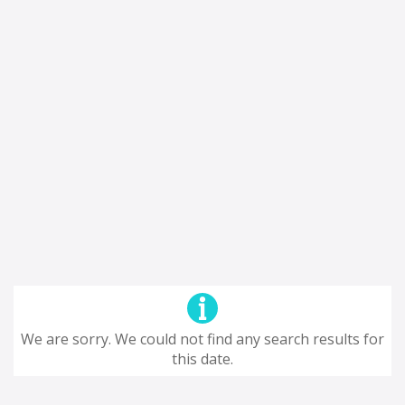
We are sorry. We could not find any search results for
this date.