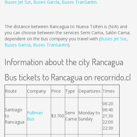
Buses Jet Sur
,
Buses García
,
Buses TranSantin
.
The distance between Rancagua to Nueva Tolten is
(N/A)
and
you can choose between the services Semi Cama, Salón Cama;
dependent on the bus company you travel with (
Buses Jet Sur
,
Buses García
,
Buses TranSantin
).
Information about the city Rancagua
Bus tickets to Rancagua on recorrido.cl
Route
Company
Price
Type
Departures
Times
06:20
Santiago
06:40
Pullman
Semi
Monday to
to
$3.700
21:30
Bus
Cama
Sunday
Rancagua
22:00
22:30