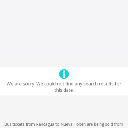
We are sorry. We could not find any search results for
this date.
Bus tickets from Rancagua to Nueva Tolten are being sold from