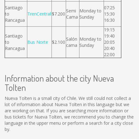
Santiago
07:25
Semi
Monday to
to
TrenCentral
$7.200
15:30
Cama
Sunday
Rancagua
16:30
19:15
Santiago
19:40
Salón
Monday to
to
Bus Norte
$2.100
20:05
cama
Sunday
Rancagua
20:40
22:00
Information about the city Nueva
Tolten
Nueva Tolten is a small city of Chile. We still could not collect a
lot of information about Nueva Tolten in this language but we
are working on that. If you are searching more information or
bus tickets for Nueva Tolten, we recommend you to change the
language in the upper menu or perform a search for a city close
by.