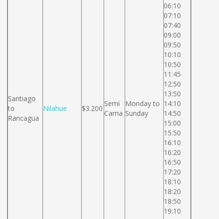
06:10
07:10
07:40
09:00
09:50
10:10
10:50
11:45
12:50
13:50
Santiago
Semi
Monday to
14:10
to
Nilahue
$3.200
Cama
Sunday
14:50
Rancagua
15:00
15:50
16:10
16:20
16:50
17:20
18:10
18:20
18:50
19:10