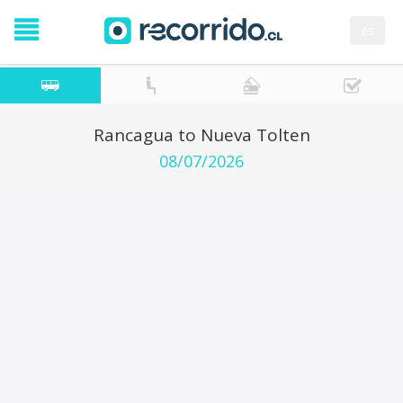
es
Rancagua to Nueva Tolten
08/07/2026