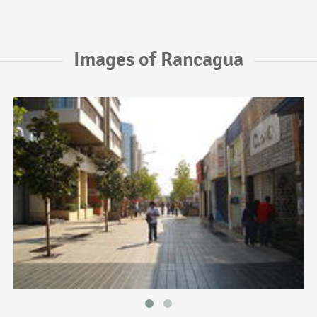
Images of Rancagua