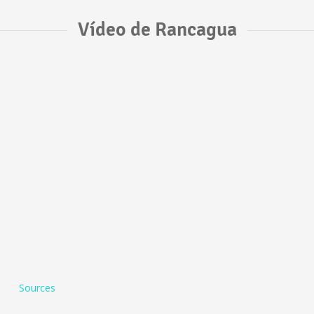
Vídeo de Rancagua
Sources