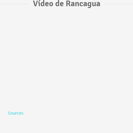
Vídeo de Rancagua
Sources