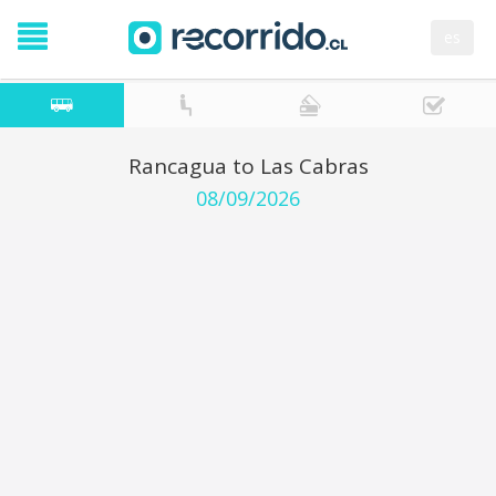
es
Rancagua to Las Cabras
08/09/2026