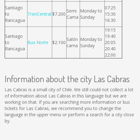
Santiago
07:25
Semi
Monday to
to
TrenCentral
$7.200
15:30
Cama
Sunday
Rancagua
16:30
19:15
Santiago
19:40
Salón
Monday to
to
Bus Norte
$2.100
20:05
cama
Sunday
Rancagua
20:40
22:00
Information about the city Las Cabras
Las Cabras is a small city of Chile. We still could not collect a lot
of information about Las Cabras in this language but we are
working on that. If you are searching more information or bus
tickets for Las Cabras, we recommend you to change the
language in the upper menu or perform a search for a city close
by.