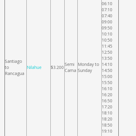
06:10
07:10
07:40
09:00
09:50
10:10
10:50
11:45
12:50
13:50
Santiago
Semi
Monday to
14:10
to
Nilahue
$3.200
Cama
Sunday
14:50
Rancagua
15:00
15:50
16:10
16:20
16:50
17:20
18:10
18:20
18:50
19:10