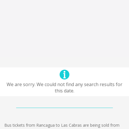
We are sorry. We could not find any search results for
this date.
Bus tickets from Rancagua to Las Cabras are being sold from