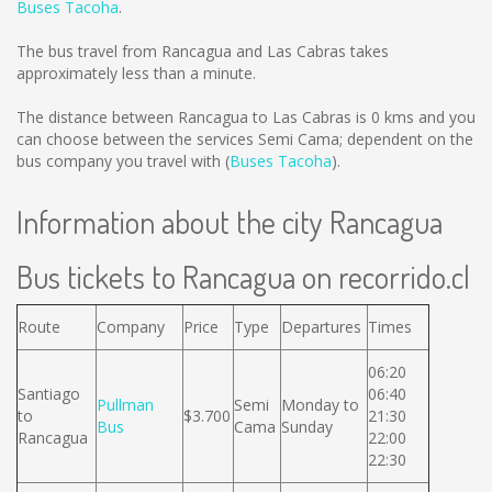
Buses Tacoha
.
The bus travel from Rancagua and Las Cabras takes
approximately less than a minute.
The distance between Rancagua to Las Cabras is
0 kms
and you
can choose between the services Semi Cama; dependent on the
bus company you travel with (
Buses Tacoha
).
Information about the city Rancagua
Bus tickets to Rancagua on recorrido.cl
Route
Company
Price
Type
Departures
Times
06:20
Santiago
06:40
Pullman
Semi
Monday to
to
$3.700
21:30
Bus
Cama
Sunday
Rancagua
22:00
22:30