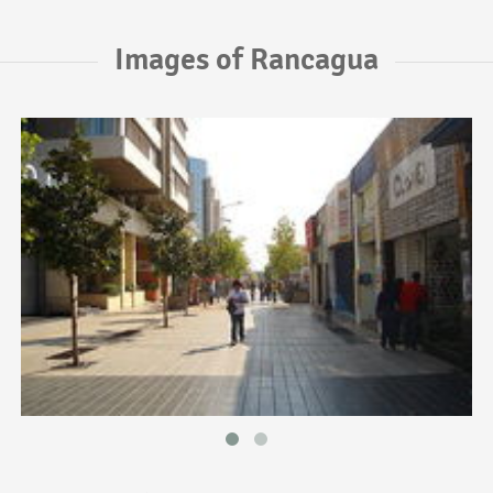
Images of Rancagua