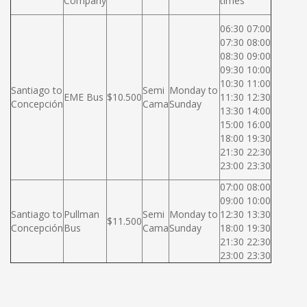
Company
times
06:30 07:00
07:30 08:00
08:30 09:00
09:30 10:00
10:30 11:00
Santiago to
Semi
Monday to
EME Bus
$10.500
11:30 12:30
Concepción
Cama
Sunday
13:30 14:00
15:00 16:00
18:00 19:30
21:30 22:30
23:00 23:30
07:00 08:00
09:00 10:00
Santiago to
Pullman
Semi
Monday to
12:30 13:30
$11.500
Concepción
Bus
Cama
Sunday
18:00 19:30
21:30 22:30
23:00 23:30