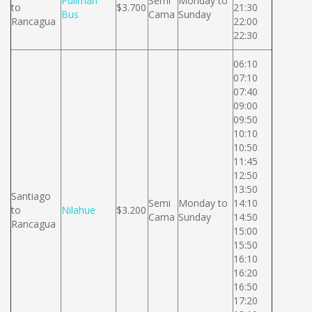
Pullman
Semi
Monday to
to
$3.700
21:30
Bus
Cama
Sunday
Rancagua
22:00
22:30
06:10
07:10
07:40
09:00
09:50
10:10
10:50
11:45
12:50
13:50
Santiago
Semi
Monday to
14:10
to
Nilahue
$3.200
Cama
Sunday
14:50
Rancagua
15:00
15:50
16:10
16:20
16:50
17:20