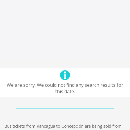
We are sorry. We could not find any search results for
this date.
Bus tickets from Rancagua to Concepción are being sold from