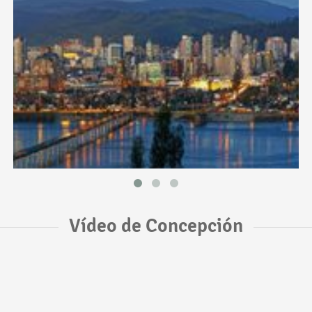
Vídeo de Concepción