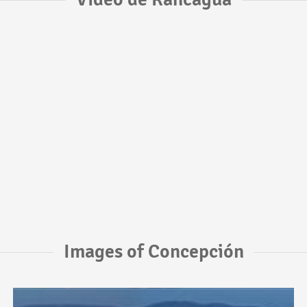
Images of Concepción