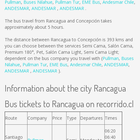
Pullman
,
Buses Nilahue
,
Pullman Tur
,
EME Bus
,
Andesmar Chile
,
ANDESMAR
,
ANDESMAR
,
ANDESMAR
.
The bus travel from Rancagua and Concepción takes
approximately about 5 hours.
The distance between Rancagua to Concepción is
393 kms
and
you can choose between the services Semi Cama, Salón Cama,
Premium 180°, Pet, Salón Cama Light, Semi Cama Light;
dependent on the bus company you travel with (
Pullman
,
Buses
Nilahue
,
Pullman Tur
,
EME Bus
,
Andesmar Chile
,
ANDESMAR
,
ANDESMAR
,
ANDESMAR
).
Information about the city Rancagua
Bus tickets to Rancagua on recorrido.cl
Route
Company
Price
Type
Departures
Times
06:20
Santiago
06:40