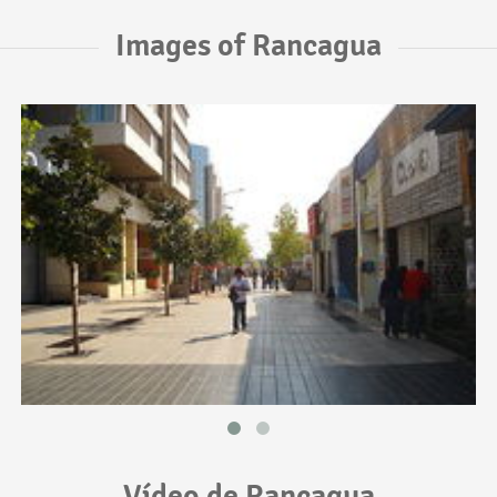
Images of Rancagua
Vídeo de Rancagua