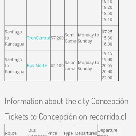
18:10
18:20
18:50
19:10
Santiago
07:25
Semi
Monday to
to
TrenCentral
$7.200
15:30
Cama
Sunday
Rancagua
16:30
19:15
Santiago
19:40
Salón
Monday to
to
Bus Norte
$2.100
20:05
cama
Sunday
Rancagua
20:40
22:00
Information about the city Concepción
Tickets to Concepción on recorrido.cl
Bus
Departure
Route
Price
Type
Departures