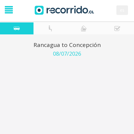
es
Rancagua to Concepción
08/07/2026