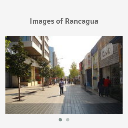
Images of Rancagua