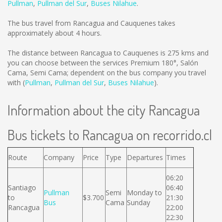
Pullman
,
Pullman del Sur
,
Buses Nilahue
.
The bus travel from Rancagua and Cauquenes takes
approximately about 4 hours.
The distance between Rancagua to Cauquenes is
275 kms
and
you can choose between the services Premium 180°, Salón
Cama, Semi Cama; dependent on the bus company you travel
with (
Pullman
,
Pullman del Sur
,
Buses Nilahue
).
Information about the city Rancagua
Bus tickets to Rancagua on recorrido.cl
Route
Company
Price
Type
Departures
Times
06:20
Santiago
06:40
Pullman
Semi
Monday to
to
$3.700
21:30
Bus
Cama
Sunday
Rancagua
22:00
22:30