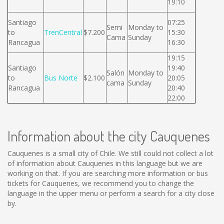
19:10
Santiago
07:25
Semi
Monday to
to
TrenCentral
$7.200
15:30
Cama
Sunday
Rancagua
16:30
19:15
Santiago
19:40
Salón
Monday to
to
Bus Norte
$2.100
20:05
cama
Sunday
Rancagua
20:40
22:00
Information about the city Cauquenes
Cauquenes is a small city of Chile. We still could not collect a lot
of information about Cauquenes in this language but we are
working on that. If you are searching more information or bus
tickets for Cauquenes, we recommend you to change the
language in the upper menu or perform a search for a city close
by.