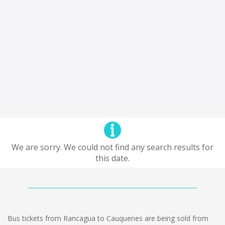
We are sorry. We could not find any search results for
this date.
Bus tickets from Rancagua to Cauquenes are being sold from