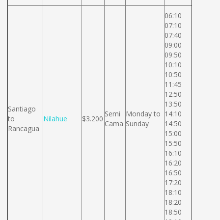
06:10
07:10
07:40
09:00
09:50
10:10
10:50
11:45
12:50
13:50
Santiago
Semi
Monday to
14:10
to
Nilahue
$3.200
Cama
Sunday
14:50
Rancagua
15:00
15:50
16:10
16:20
16:50
17:20
18:10
18:20
18:50