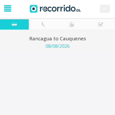
es
Rancagua to Cauquenes
08/08/2026