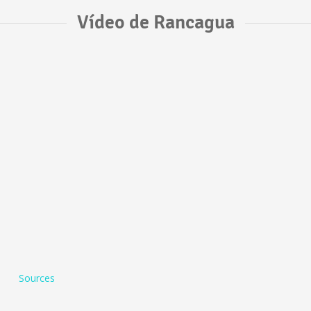
Vídeo de Rancagua
Sources