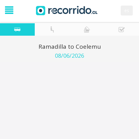
es
Ramadilla to Coelemu
08/06/2026