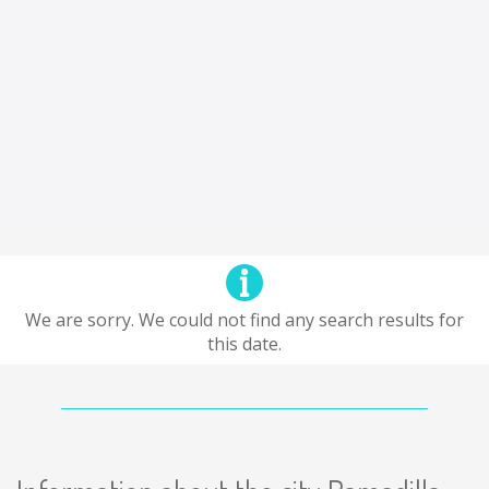
We are sorry. We could not find any search results for
this date.