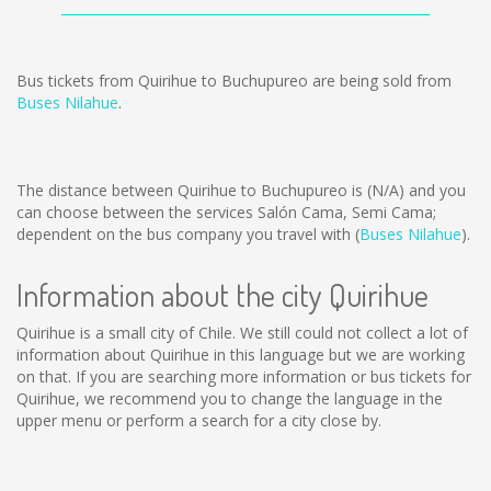
Bus tickets from Quirihue to Buchupureo are being sold from
Buses Nilahue
.
The distance between Quirihue to Buchupureo is
(N/A)
and you
can choose between the services Salón Cama, Semi Cama;
dependent on the bus company you travel with (
Buses Nilahue
).
Information about the city Quirihue
Quirihue is a small city of Chile. We still could not collect a lot of
information about Quirihue in this language but we are working
on that. If you are searching more information or bus tickets for
Quirihue, we recommend you to change the language in the
upper menu or perform a search for a city close by.