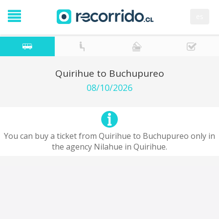
es
Quirihue to Buchupureo
08/10/2026
You can buy a ticket from Quirihue to Buchupureo only in
the agency Nilahue in Quirihue.