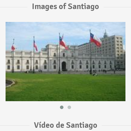
Images of Santiago
Vídeo de Santiago