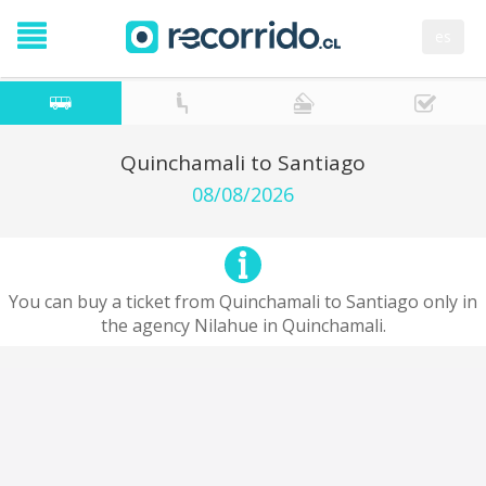
es
Quinchamali to Santiago
08/08/2026
You can buy a ticket from Quinchamali to Santiago only in
the agency Nilahue in Quinchamali.