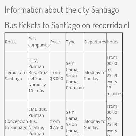
Information about the city Santiago
Bus tickets to Santiago on recorrido.cl
Bus
Route
Price
Type
Departures
Hours
companies
From
ETM,
Semi
00:00
Pullman
Cama,
to
Temuco to
Bus, Cruz
from
Modnay to
Salón
23:59
Santiago
del Sur,
$8.000
Sunday
Cama,
every
Narbus y
Premium
15
10 más
minutes
From
EME Bus,
Semi
00:00
Pullman
Cama,
to
Concepción
Bus,
from
Modnay to
Salón
23:59
to Santiago
Nilahue,
$7.500
Sunday
Cama,
every
Pullman