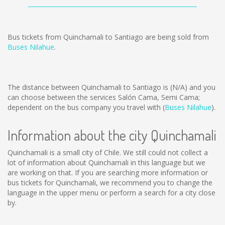
Bus tickets from Quinchamali to Santiago are being sold from
Buses Nilahue
.
The distance between Quinchamali to Santiago is
(N/A)
and you
can choose between the services Salón Cama, Semi Cama;
dependent on the bus company you travel with (
Buses Nilahue
).
Information about the city Quinchamali
Quinchamali is a small city of Chile. We still could not collect a
lot of information about Quinchamali in this language but we
are working on that. If you are searching more information or
bus tickets for Quinchamali, we recommend you to change the
language in the upper menu or perform a search for a city close
by.