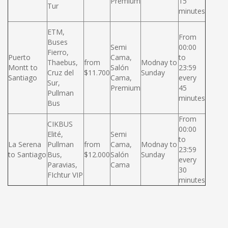
Premium
15
Tur
minutes
ETM,
From
Buses
Semi
00:00
Fierro,
Puerto
Cama,
to
Thaebus,
from
Modnay to
Montt to
Salón
23:59
Cruz del
$11.700
Sunday
Santiago
Cama,
every
Sur,
Premium
45
Pullman
minutes
Bus
From
CIKBUS
00:00
Elité,
Semi
to
La Serena
Pullman
from
Cama,
Modnay to
23:59
to Santiago
Bus,
$12.000
Salón
Sunday
every
Paravias,
Cama
30
FIchtur VIP
minutes