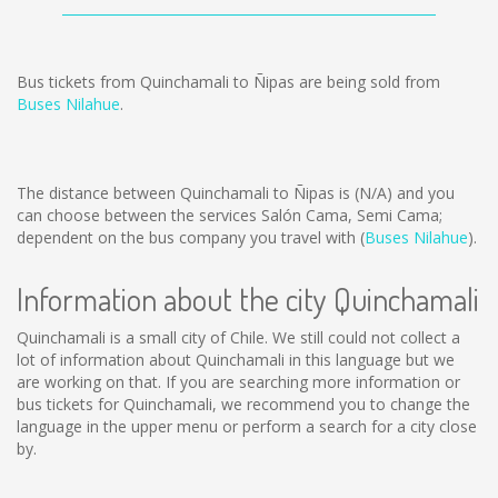
Bus tickets from Quinchamali to Ñipas are being sold from
Buses Nilahue
.
The distance between Quinchamali to Ñipas is
(N/A)
and you
can choose between the services Salón Cama, Semi Cama;
dependent on the bus company you travel with (
Buses Nilahue
).
Information about the city Quinchamali
Quinchamali is a small city of Chile. We still could not collect a
lot of information about Quinchamali in this language but we
are working on that. If you are searching more information or
bus tickets for Quinchamali, we recommend you to change the
language in the upper menu or perform a search for a city close
by.