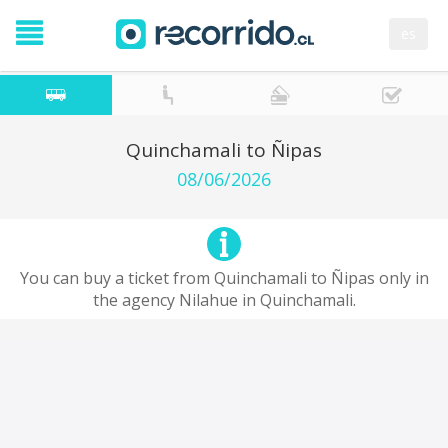
es
Quinchamali to Ñipas
08/06/2026
You can buy a ticket from Quinchamali to Ñipas only in
the agency Nilahue in Quinchamali.