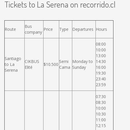
Tickets to La Serena on recorrido.cl
Bus
Route
Price
Type
Departures
Hours
company
08:00
10:00
13:00
Santiago
CIKBUS
Semi
Monday to
14:30
to La
$10.500
Elité
Cama
Sunday
16:00
Serena
19:30
23:40
23:59
07:30
08:30
10:00
10:30
11:00
12:15