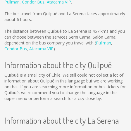
Pullman
,
Condor Bus
,
Atacama VIP
.
The bus travel from Quilpué and La Serena takes approximately
about 6 hours.
The distance between Quilpué to La Serena is
457 kms
and you
can choose between the services Semi Cama, Salón Cama;
dependent on the bus company you travel with (
Pullman
,
Condor Bus
,
Atacama VIP
).
Information about the city Quilpué
Quilpué is a small city of Chile. We still could not collect a lot of
information about Quilpué in this language but we are working
on that. If you are searching more information or bus tickets for
Quilpué, we recommend you to change the language in the
upper menu or perform a search for a city close by.
Information about the city La Serena