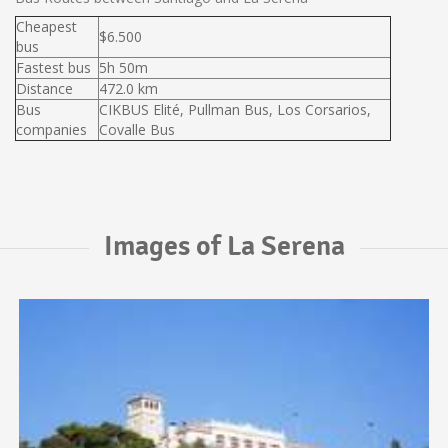
Cheapest
$6.500
bus
Fastest bus
5h 50m
Distance
472.0 km
Bus
CIKBUS Elité, Pullman Bus, Los Corsarios,
companies
Covalle Bus
Images of La Serena