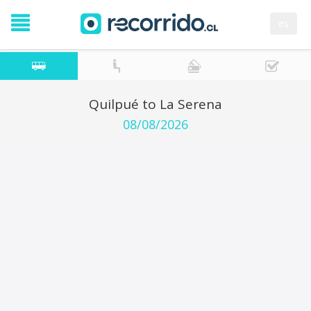
es
Quilpué to La Serena
08/08/2026