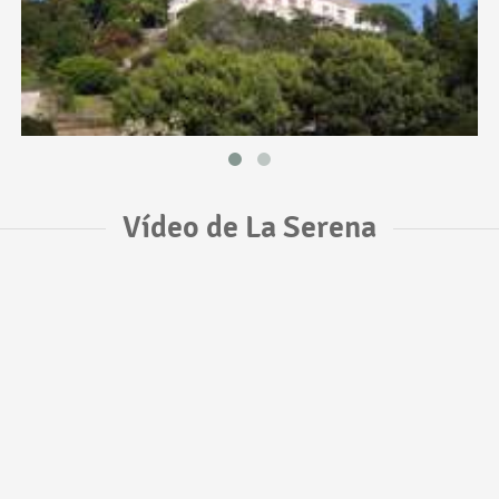
Vídeo de La Serena