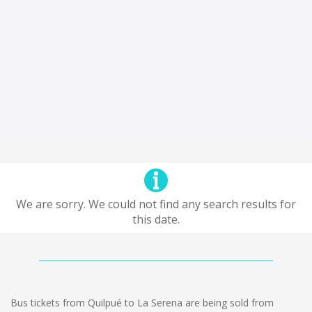
We are sorry. We could not find any search results for
this date.
Bus tickets from Quilpué to La Serena are being sold from