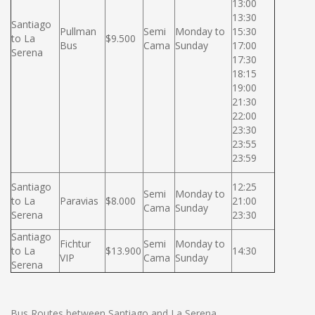
13:00
13:30
Santiago
Pullman
Semi
Monday to
15:30
to La
$9.500
Bus
Cama
Sunday
17:00
Serena
17:30
18:15
19:00
21:30
22:00
23:30
23:55
23:59
Santiago
12:25
Semi
Monday to
to La
Paravias
$8.000
21:00
Cama
Sunday
Serena
23:30
Santiago
Fichtur
Semi
Monday to
to La
$13.900
14:30
VIP
Cama
Sunday
Serena
Bus Routes between Santiago and La Serena