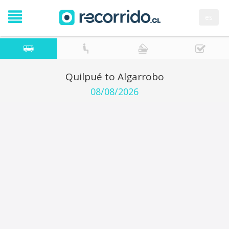
es
Quilpué to Algarrobo
08/08/2026