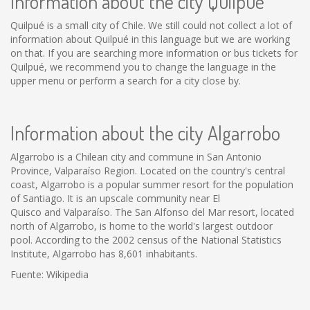
Information about the city Quilpué
Quilpué is a small city of Chile. We still could not collect a lot of
information about Quilpué in this language but we are working
on that. If you are searching more information or bus tickets for
Quilpué, we recommend you to change the language in the
upper menu or perform a search for a city close by.
Information about the city Algarrobo
Algarrobo is a Chilean city and commune in San Antonio
Province, Valparaíso Region. Located on the country's central
coast, Algarrobo is a popular summer resort for the population
of Santiago. It is an upscale community near El
Quisco and Valparaíso. The San Alfonso del Mar resort, located
north of Algarrobo, is home to the world's largest outdoor
pool. According to the 2002 census of the National Statistics
Institute, Algarrobo has 8,601 inhabitants.
Fuente: Wikipedia