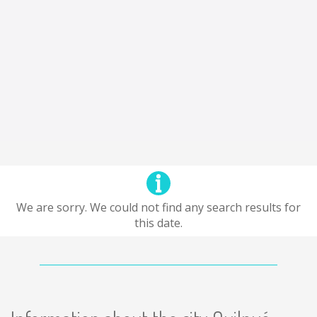
We are sorry. We could not find any search results for
this date.