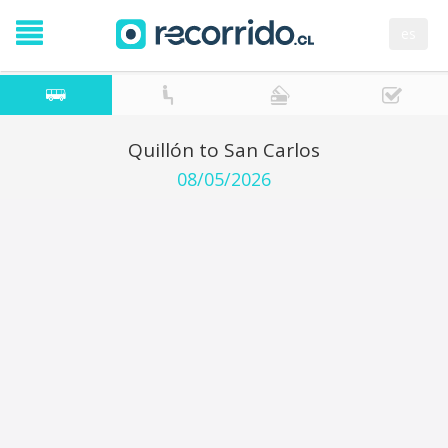
es
Quillón to San Carlos
08/05/2026