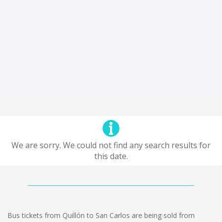
We are sorry. We could not find any search results for
this date.
Bus tickets from Quillón to San Carlos are being sold from