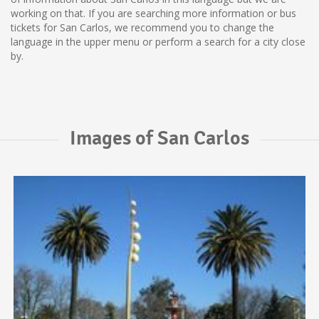
working on that. If you are searching more information or bus
tickets for San Carlos, we recommend you to change the
language in the upper menu or perform a search for a city close
by.
Images of San Carlos