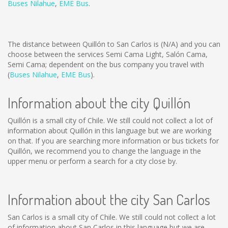
Buses Nilahue
,
EME Bus
.
The distance between Quillón to San Carlos is
(N/A)
and you can
choose between the services Semi Cama Light, Salón Cama,
Semi Cama; dependent on the bus company you travel with
(
Buses Nilahue
,
EME Bus
).
Information about the city Quillón
Quillón is a small city of Chile. We still could not collect a lot of
information about Quillón in this language but we are working
on that. If you are searching more information or bus tickets for
Quillón, we recommend you to change the language in the
upper menu or perform a search for a city close by.
Information about the city San Carlos
San Carlos is a small city of Chile. We still could not collect a lot
of information about San Carlos in this language but we are