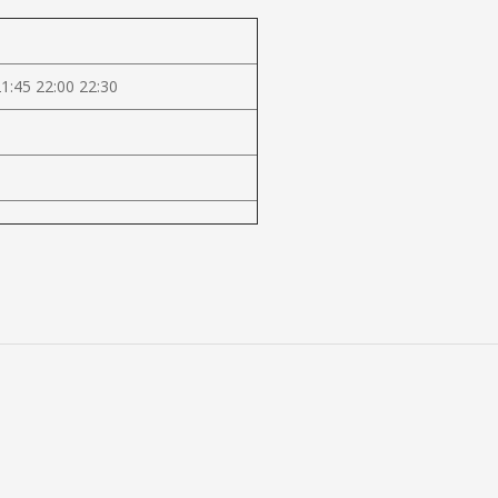
21:45 22:00 22:30