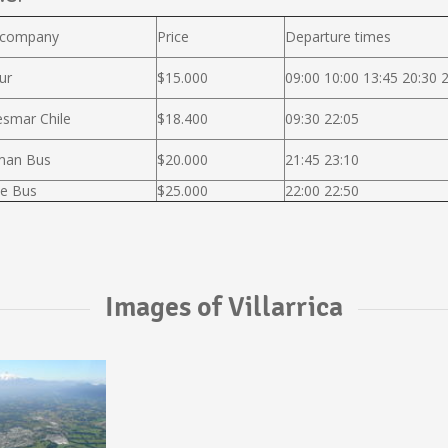
 company
Price
Departure times
ur
$15.000
09:00 10:00 13:45 20:30 
smar Chile
$18.400
09:30 22:05
man Bus
$20.000
21:45 23:10
e Bus
$25.000
22:00 22:50
Images of Villarrica