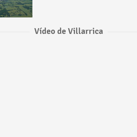
Vídeo de Villarrica