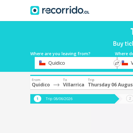
Buy tic
Where are you leaving from?
Where d
*
*
Quidico
V
Departure
Destina
From
To
Trip
Quidico
Villarrica
Thursday 06 Augus
Trip 08/06/2026