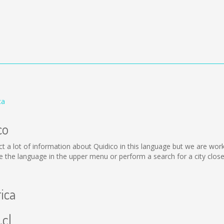
ca
co
llect a lot of information about Quidico in this language but we are wo
the language in the upper menu or perform a search for a city close
rica
.cl