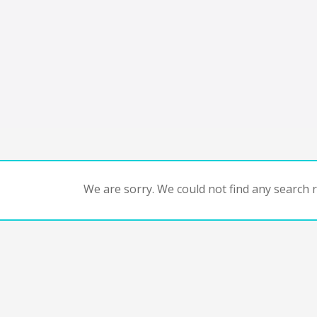
We are sorry. We could not find any search re