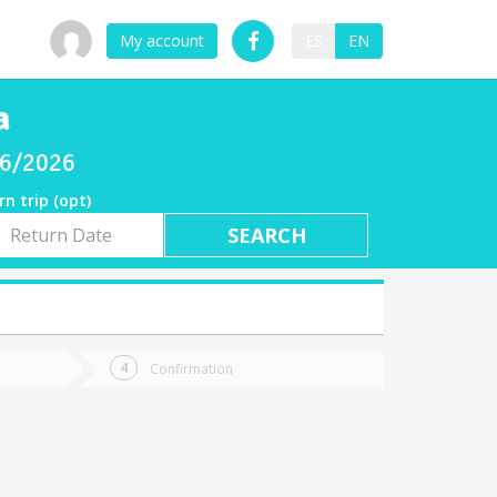
My account
ES
EN
a
/06/2026
rn trip (opt)
rn
e
Confirmation