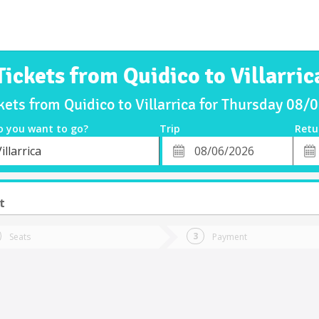
Tickets from Quidico to Villarric
kets from Quidico to Villarrica for Thursday 08
o you want to go?
Trip
Retu
*
Retu
illarrica
tion
Departure
Dat
Date
t
Seats
Payment