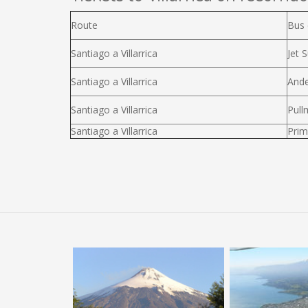
Route
Bus
Santiago a Villarrica
Jet S
Santiago a Villarrica
Ande
Santiago a Villarrica
Pull
Santiago a Villarrica
Prim