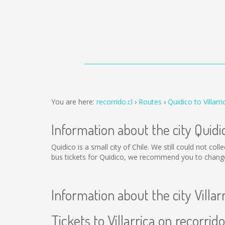
You are here:
recorrido.cl
Routes
Quidico to Villarri
Information about the city Quidi
Quidico is a small city of Chile. We still could not co
bus tickets for Quidico, we recommend you to change 
Information about the city Villar
Tickets to Villarrica on recorrido