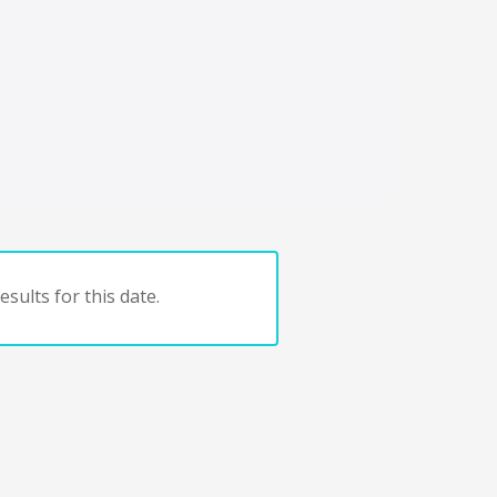
sults for this date.