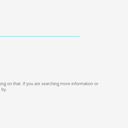
rking on that. If you are searching more information or
 by.