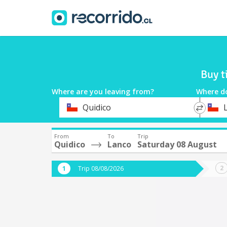
Buy t
Where are you leaving from?
Where d
*
*
Quidico
Departure
Destina
From
To
Trip
Quidico
Lanco
Saturday 08 August
Trip 08/08/2026