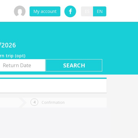
My account
ES
EN
8/2026
rn trip (opt)
rn
e
Confirmation