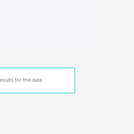
sults for this date.