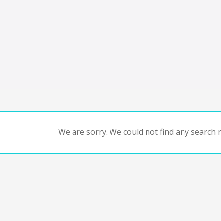
We are sorry. We could not find any search re