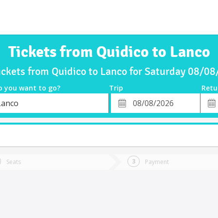
Tickets from Quidico to Lanco
ickets from Quidico to Lanco for Saturday 08/0
o you want to go?
Trip
Retu
*
Retu
Lanco
tion
Departure
Dat
Date
Seats
Payment