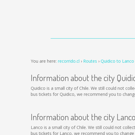
You are here:
recorrido.cl
Routes
Quidico to Lanco
Information about the city Quidi
Quidico is a small city of Chile. We still could not co
bus tickets for Quidico, we recommend you to change 
Information about the city Lanc
Lanco is a small city of Chile. We still could not col
bus tickets for Lanco, we recommend you to change t