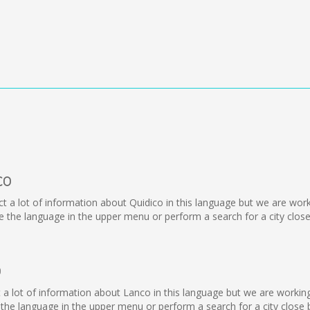
co
llect a lot of information about Quidico in this language but we are wo
the language in the upper menu or perform a search for a city close
o
lect a lot of information about Lanco in this language but we are worki
he language in the upper menu or perform a search for a city close 