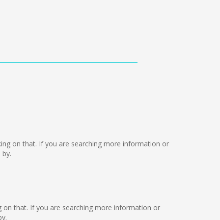
rking on that. If you are searching more information or
 by.
ng on that. If you are searching more information or
by.