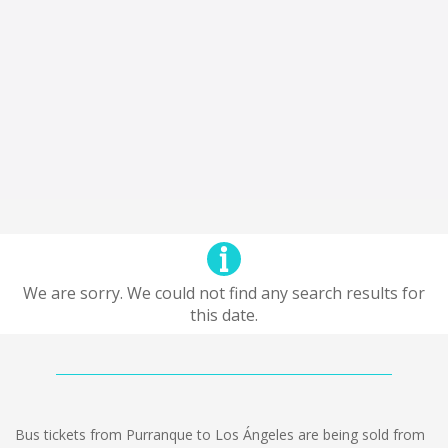
We are sorry. We could not find any search results for
this date.
Bus tickets from Purranque to Los Ángeles are being sold from