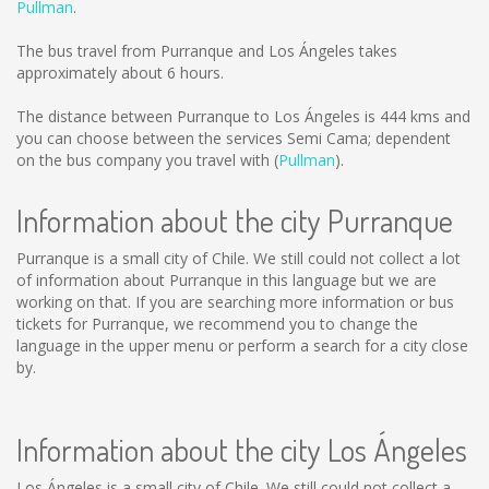
Pullman
.
The bus travel from Purranque and Los Ángeles takes
approximately about 6 hours.
The distance between Purranque to Los Ángeles is
444 kms
and
you can choose between the services Semi Cama; dependent
on the bus company you travel with (
Pullman
).
Information about the city Purranque
Purranque is a small city of Chile. We still could not collect a lot
of information about Purranque in this language but we are
working on that. If you are searching more information or bus
tickets for Purranque, we recommend you to change the
language in the upper menu or perform a search for a city close
by.
Information about the city Los Ángeles
Los Ángeles is a small city of Chile. We still could not collect a