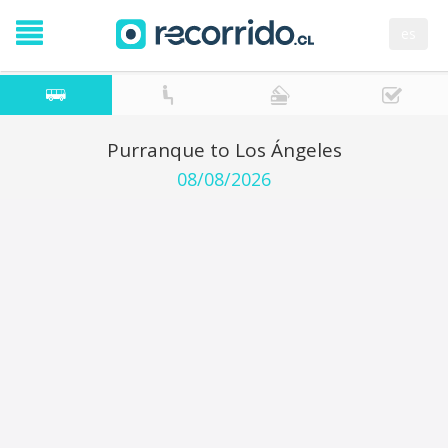
es
Purranque to Los Ángeles
08/08/2026