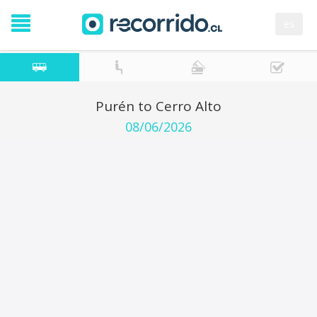
es
Purén to Cerro Alto
08/06/2026