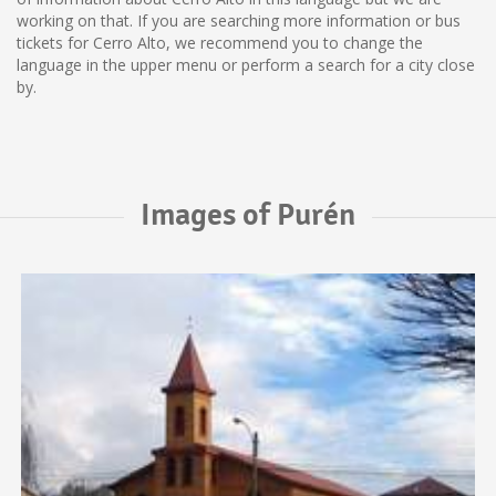
working on that. If you are searching more information or bus
tickets for Cerro Alto, we recommend you to change the
language in the upper menu or perform a search for a city close
by.
Images of Purén