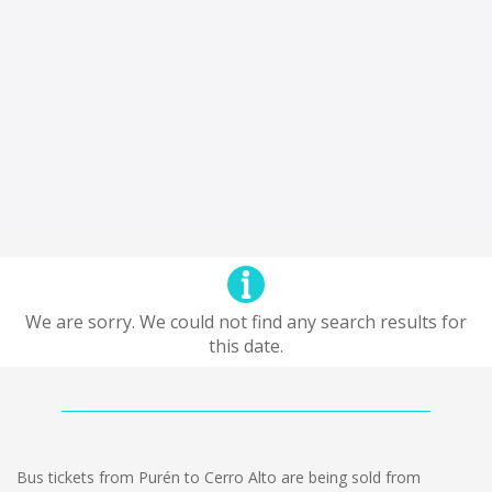
We are sorry. We could not find any search results for
this date.
Bus tickets from Purén to Cerro Alto are being sold from