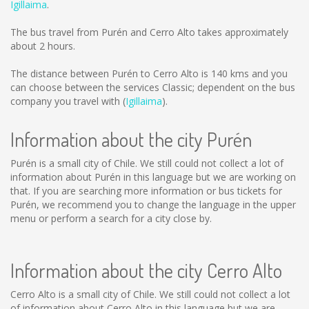
Igillaima
.
The bus travel from Purén and Cerro Alto takes approximately
about 2 hours.
The distance between Purén to Cerro Alto is
140 kms
and you
can choose between the services Classic; dependent on the bus
company you travel with (
Igillaima
).
Information about the city Purén
Purén is a small city of Chile. We still could not collect a lot of
information about Purén in this language but we are working on
that. If you are searching more information or bus tickets for
Purén, we recommend you to change the language in the upper
menu or perform a search for a city close by.
Information about the city Cerro Alto
Cerro Alto is a small city of Chile. We still could not collect a lot
of information about Cerro Alto in this language but we are