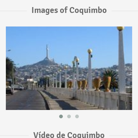
Images of Coquimbo
Vídeo de Coquimbo