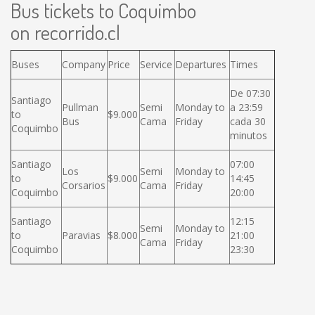
Bus tickets to Coquimbo
on recorrido.cl
Buses
Company
Price
Service
Departures
Times
De 07:30
Santiago
Pullman
Semi
Monday to
a 23:59
to
$9.000
Bus
Cama
Friday
cada 30
Coquimbo
minutos
Santiago
07:00
Los
Semi
Monday to
to
$9.000
14:45
Corsarios
Cama
Friday
Coquimbo
20:00
Santiago
12:15
Semi
Monday to
to
Paravias
$8.000
21:00
Cama
Friday
Coquimbo
23:30