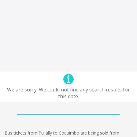
We are sorry. We could not find any search results for
this date.
Bus tickets from Pullally to Coquimbo are being sold from