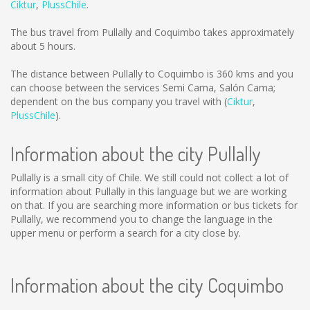
Ciktur
,
PlussChile
.
The bus travel from Pullally and Coquimbo takes approximately
about 5 hours.
The distance between Pullally to Coquimbo is
360 kms
and you
can choose between the services Semi Cama, Salón Cama;
dependent on the bus company you travel with (
Ciktur
,
PlussChile
).
Information about the city Pullally
Pullally is a small city of Chile. We still could not collect a lot of
information about Pullally in this language but we are working
on that. If you are searching more information or bus tickets for
Pullally, we recommend you to change the language in the
upper menu or perform a search for a city close by.
Information about the city Coquimbo