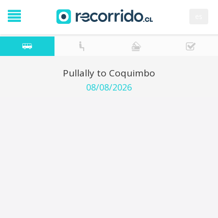
es
Pullally to Coquimbo
08/08/2026