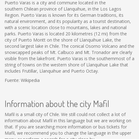
Puerto Varas is a city and commune located in the
southern Chilean province of Llanquihue, in the Los Lagos
Region. Puerto Varas is known for its German traditions, its
natural environment, and its popularity as a tourist destination,
with a scenic location close to mountains, lakes and national
parks. Puerto Varas is located 20 kilometres (12 mi) from the
city of Puerto Montt on the shore of Llanquihue Lake, the
second largest lake in Chile. The conical Osorno Volcano and the
snowcapped peaks of Mt. Calbuco and Mt. Tronador are clearly
visible from the lakefront. Puerto Varas is the southernmost of a
string of towns on the western shore of Llanquihue Lake that
includes Frutillar, Llanquihue and Puerto Octay.
Fuente: Wikipedia
Information about the city Mafil
Mafil is a small city of Chile. We still could not collect a lot of
information about Mafil in this language but we are working on
that. If you are searching more information or bus tickets for
Mafil, we recommend you to change the language in the upper