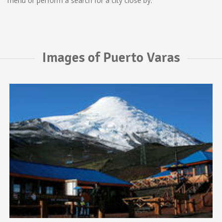
menu or perform a search for a city close by.
Images of Puerto Varas