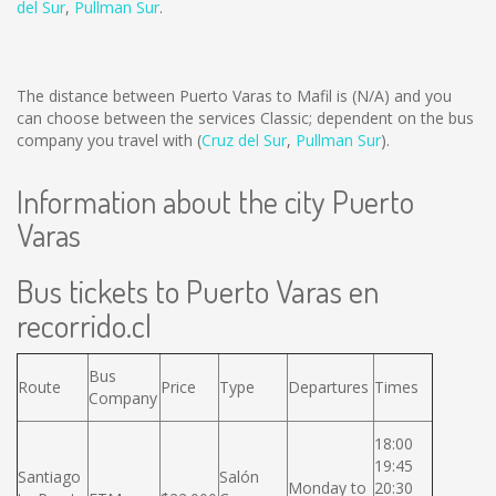
del Sur
,
Pullman Sur
.
The distance between Puerto Varas to Mafil is
(N/A)
and you
can choose between the services Classic; dependent on the bus
company you travel with (
Cruz del Sur
,
Pullman Sur
).
Information about the city Puerto
Varas
Bus tickets to Puerto Varas en
recorrido.cl
Bus
Route
Price
Type
Departures
Times
Company
18:00
19:45
Santiago
Salón
Monday to
20:30