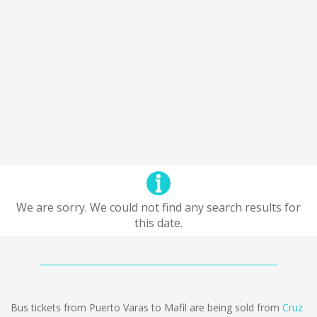
We are sorry. We could not find any search results for
this date.
Bus tickets from Puerto Varas to Mafil are being sold from
Cruz