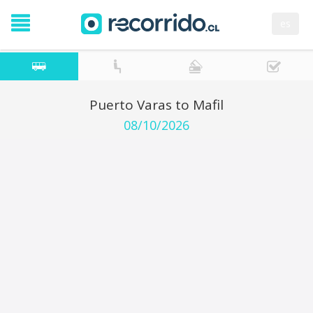
es
Puerto Varas to Mafil
08/10/2026