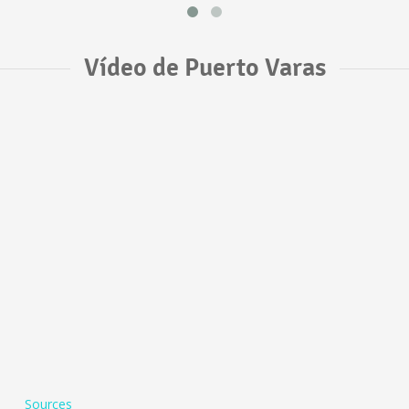
Vídeo de Puerto Varas
Sources