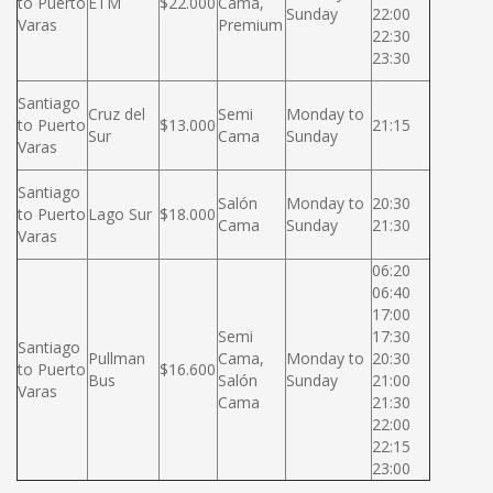
to Puerto
ETM
$22.000
Cama,
Sunday
22:00
Varas
Premium
22:30
23:30
Santiago
Cruz del
Semi
Monday to
to Puerto
$13.000
21:15
Sur
Cama
Sunday
Varas
Santiago
Salón
Monday to
20:30
to Puerto
Lago Sur
$18.000
Cama
Sunday
21:30
Varas
06:20
06:40
17:00
Semi
17:30
Santiago
Pullman
Cama,
Monday to
20:30
to Puerto
$16.600
Bus
Salón
Sunday
21:00
Varas
Cama
21:30
22:00
22:15
23:00