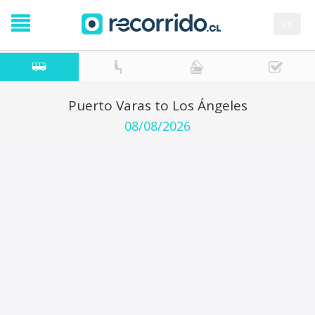
es
Puerto Varas to Los Ángeles
08/08/2026