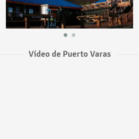
Vídeo de Puerto Varas