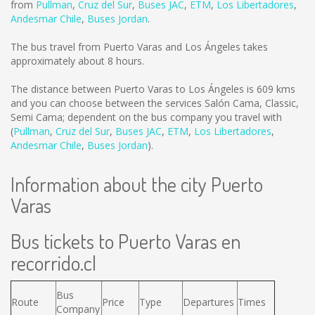
from
Pullman
,
Cruz del Sur
,
Buses JAC
,
ETM
,
Los Libertadores
,
Andesmar Chile
,
Buses Jordan
.
The bus travel from Puerto Varas and Los Ángeles takes
approximately about 8 hours.
The distance between Puerto Varas to Los Ángeles is
609 kms
and you can choose between the services Salón Cama, Classic,
Semi Cama; dependent on the bus company you travel with
(
Pullman
,
Cruz del Sur
,
Buses JAC
,
ETM
,
Los Libertadores
,
Andesmar Chile
,
Buses Jordan
).
Information about the city Puerto
Varas
Bus tickets to Puerto Varas en
recorrido.cl
Bus
Route
Price
Type
Departures
Times
Company