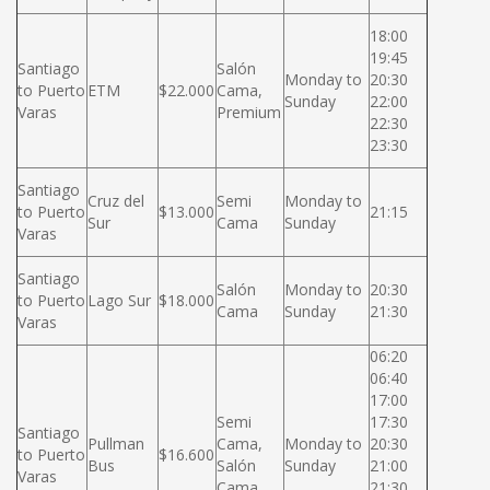
18:00
19:45
Santiago
Salón
Monday to
20:30
to Puerto
ETM
$22.000
Cama,
Sunday
22:00
Varas
Premium
22:30
23:30
Santiago
Cruz del
Semi
Monday to
to Puerto
$13.000
21:15
Sur
Cama
Sunday
Varas
Santiago
Salón
Monday to
20:30
to Puerto
Lago Sur
$18.000
Cama
Sunday
21:30
Varas
06:20
06:40
17:00
Semi
17:30
Santiago
Pullman
Cama,
Monday to
20:30
to Puerto
$16.600
Bus
Salón
Sunday
21:00
Varas
Cama
21:30