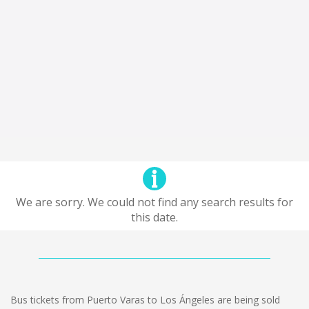
We are sorry. We could not find any search results for
this date.
Bus tickets from Puerto Varas to Los Ángeles are being sold