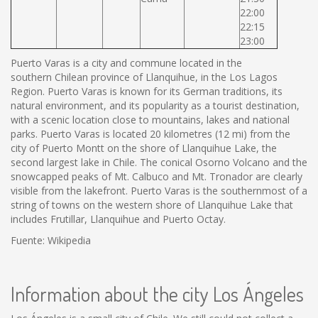
22:00
22:15
23:00
Puerto Varas is a city and commune located in the
southern Chilean province of Llanquihue, in the Los Lagos
Region. Puerto Varas is known for its German traditions, its
natural environment, and its popularity as a tourist destination,
with a scenic location close to mountains, lakes and national
parks. Puerto Varas is located 20 kilometres (12 mi) from the
city of Puerto Montt on the shore of Llanquihue Lake, the
second largest lake in Chile. The conical Osorno Volcano and the
snowcapped peaks of Mt. Calbuco and Mt. Tronador are clearly
visible from the lakefront. Puerto Varas is the southernmost of a
string of towns on the western shore of Llanquihue Lake that
includes Frutillar, Llanquihue and Puerto Octay.
Fuente: Wikipedia
Information about the city Los Ángeles