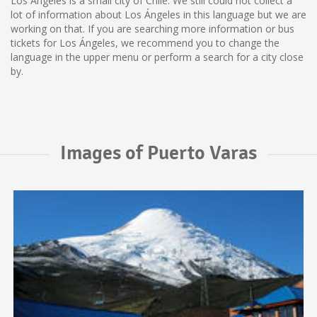
Los Ángeles is a small city of Chile. We still could not collect a
lot of information about Los Ángeles in this language but we are
working on that. If you are searching more information or bus
tickets for Los Ángeles, we recommend you to change the
language in the upper menu or perform a search for a city close
by.
Images of Puerto Varas