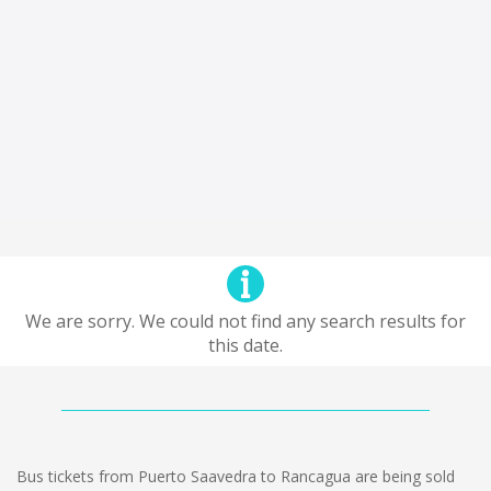
We are sorry. We could not find any search results for
this date.
Bus tickets from Puerto Saavedra to Rancagua are being sold