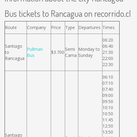
Bus tickets to Rancagua on recorrido.cl
Route
Company
Price
Type
Departures
Times
06:20
Santiago
06:40
Pullman
Semi
Monday to
to
$3.700
21:30
Bus
Cama
Sunday
Rancagua
22:00
22:30
06:10
07:10
07:40
09:00
09:50
10:10
10:50
11:45
12:50
13:50
Santiago