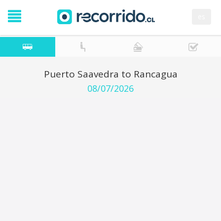
es
Puerto Saavedra to Rancagua
08/07/2026