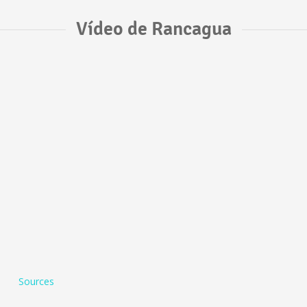
Vídeo de Rancagua
Sources