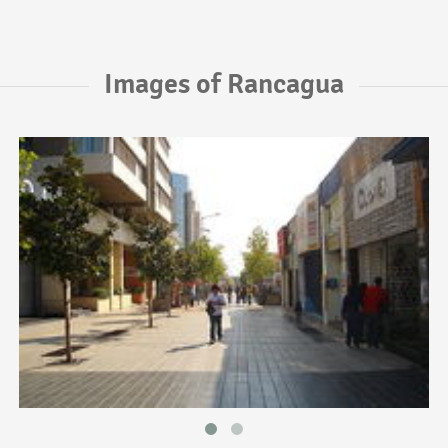
Images of Rancagua