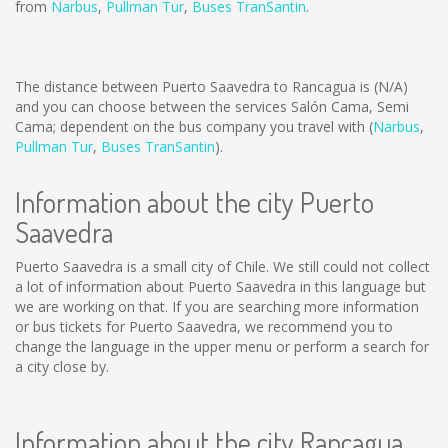
from
Narbus
,
Pullman Tur
,
Buses TranSantin
.
The distance between Puerto Saavedra to Rancagua is
(N/A)
and you can choose between the services Salón Cama, Semi
Cama; dependent on the bus company you travel with (
Narbus
,
Pullman Tur
,
Buses TranSantin
).
Information about the city Puerto
Saavedra
Puerto Saavedra is a small city of Chile. We still could not collect
a lot of information about Puerto Saavedra in this language but
we are working on that. If you are searching more information
or bus tickets for Puerto Saavedra, we recommend you to
change the language in the upper menu or perform a search for
a city close by.
Information about the city Rancagua