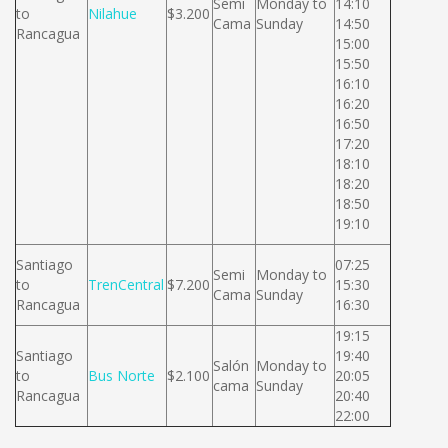
Semi
Monday to
14:10
to
Nilahue
$3.200
Cama
Sunday
14:50
Rancagua
15:00
15:50
16:10
16:20
16:50
17:20
18:10
18:20
18:50
19:10
Santiago
07:25
Semi
Monday to
to
TrenCentral
$7.200
15:30
Cama
Sunday
Rancagua
16:30
19:15
Santiago
19:40
Salón
Monday to
to
Bus Norte
$2.100
20:05
cama
Sunday
Rancagua
20:40
22:00