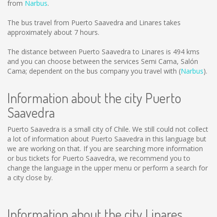
from
Narbus
.
The bus travel from Puerto Saavedra and Linares takes
approximately about 7 hours.
The distance between Puerto Saavedra to Linares is
494 kms
and you can choose between the services Semi Cama, Salón
Cama; dependent on the bus company you travel with (
Narbus
).
Information about the city Puerto
Saavedra
Puerto Saavedra is a small city of Chile. We still could not collect
a lot of information about Puerto Saavedra in this language but
we are working on that. If you are searching more information
or bus tickets for Puerto Saavedra, we recommend you to
change the language in the upper menu or perform a search for
a city close by.
Information about the city Linares