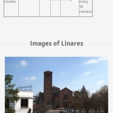
Linares
every
30
minutes
Images of Linares