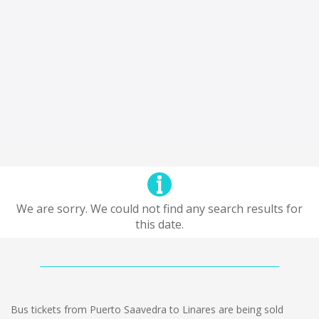
We are sorry. We could not find any search results for
this date.
Bus tickets from Puerto Saavedra to Linares are being sold