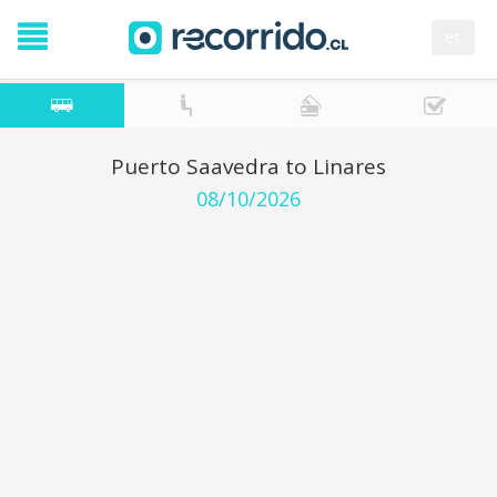
es
Puerto Saavedra to Linares
08/10/2026