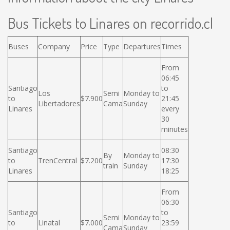
Bus Tickets to Linares on recorrido.cl
Buses
Company
Price
Type
Departures
Times
From
06:45
Santiago
to
Los
Semi
Monday to
to
$7.900
21:45
Libertadores
Cama
Sunday
Linares
every
30
minutes
Santiago
08:30
By
Monday to
to
TrenCentral
$7.200
17:30
train
Sunday
Linares
18:25
From
06:30
Santiago
to
Semi
Monday to
to
Linatal
$7.000
23:59
Cama
Sunday