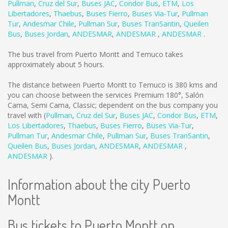
Pullman
,
Cruz del Sur
,
Buses JAC
,
Condor Bus
,
ETM
,
Los
Libertadores
,
Thaebus
,
Buses Fierro
,
Buses Via-Tur
,
Pullman
Tur
,
Andesmar Chile
,
Pullman Sur
,
Buses TranSantin
,
Queilen
Bus
,
Buses Jordan
,
ANDESMAR
,
ANDESMAR
,
ANDESMAR
.
The bus travel from Puerto Montt and Temuco takes
approximately about 5 hours.
The distance between Puerto Montt to Temuco is
380 kms
and
you can choose between the services Premium 180°, Salón
Cama, Semi Cama, Classic; dependent on the bus company you
travel with (
Pullman
,
Cruz del Sur
,
Buses JAC
,
Condor Bus
,
ETM
,
Los Libertadores
,
Thaebus
,
Buses Fierro
,
Buses Via-Tur
,
Pullman Tur
,
Andesmar Chile
,
Pullman Sur
,
Buses TranSantin
,
Queilen Bus
,
Buses Jordan
,
ANDESMAR
,
ANDESMAR
,
ANDESMAR
).
Information about the city Puerto
Montt
Bus tickets to Puerto Montt on