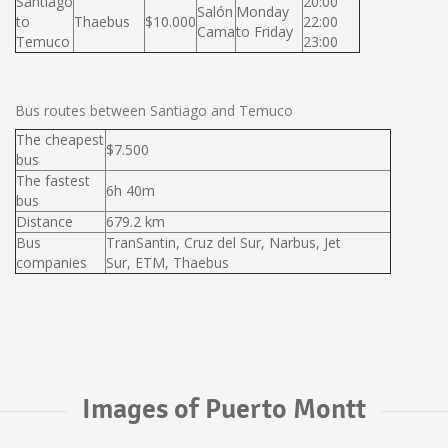
Santiago
20:00
Salón
Monday
to
Thaebus
$10.000
22:00
Cama
to Friday
Temuco
23:00
Bus routes between Santiago and Temuco
The cheapest
$7.500
bus
The fastest
6h 40m
bus
Distance
679.2 km
Bus
TranSantin, Cruz del Sur, Narbus, Jet
companies
Sur, ETM, Thaebus
Images of Puerto Montt