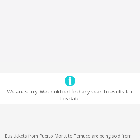
We are sorry. We could not find any search results for
this date.
Bus tickets from Puerto Montt to Temuco are being sold from