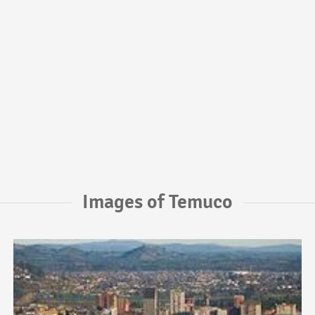
Images of Temuco