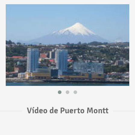
Vídeo de Puerto Montt