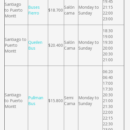
19:45
Santiago
Buses
Salón
Monday to
21:15
to Puerto
$18.700
Fierro
cama
Sunday
22:00
Montt
23:00
18:30
19:00
Santiago to
Queilen
Salón
Monday to
19:30
Puerto
$20.400
Bus
Cama
Sunday
20:00
Montt
20:30
21:00
06:20
06:40
17:00
17:30
Santiago
20:30
Pullman
Semi
Monday to
to Puerto
$15.800
21:00
Bus
Cama
Sunday
Montt
21:30
22:00
22:15
22:30
23:00