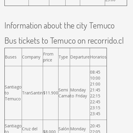
Information about the city Temuco
Bus tickets to Temuco on recorrido.cl
From
Buses
Company
Type
Departure
Horarios
price
08:45
10:00
21:00
Santiago
Semi
Monday
21:45
to
TranSantin
$11.900
Cama
to Friday
22:15
Temuco
22:45
23:15
23:45
Santiago
20:45
Cruz del
Salón
Monday
to
$8.000
22:05