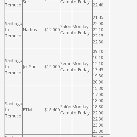
Sur
Cama
to Friday
Temuco
22:40
21:45
Santiago
22:00
Salón
Monday
to
Narbus
$12.000
22:10
Cama
to Friday
Temuco
22:15
22:30
09:10
10:10
Santiago
Semi
Monday
12:10
to
Jet Sur
$15.000
Cama
to Friday
13:45
Temuco
19:30
20:00
15:30
17:00
18:00
Santiago
Salón
Monday
18:30
to
ETM
$18.400
Cama
to Friday
22:00
Temuco
22:30
23:00
23:30