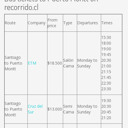
recorrido.cl
From
Route
Company
Type
Departures
Times
price
15:30
18:00
19:00
19:45
Santiago
Salón
Monday to
20:30
to Puerto
ETM
$18.500
Cama
Sunday
21:00
Montt
21:15
21:45
22:30
23:30
19:30
Santiago
Cruz del
Semi
Monday to
20:30
to Puerto
$13.000
Sur
Cama
Sunday
20:45
Montt
21:20