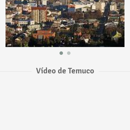
Vídeo de Temuco