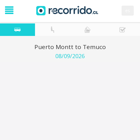
es
Puerto Montt to Temuco
08/09/2026