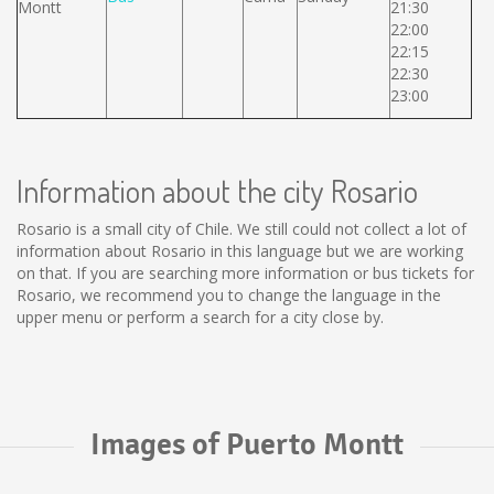
Montt
21:30
22:00
22:15
22:30
23:00
Information about the city Rosario
Rosario is a small city of Chile. We still could not collect a lot of
information about Rosario in this language but we are working
on that. If you are searching more information or bus tickets for
Rosario, we recommend you to change the language in the
upper menu or perform a search for a city close by.
Images of Puerto Montt