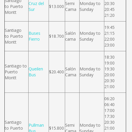
Santiago
Cruz del
Semi
Monday to
20:30
to Puerto
$13.000
Sur
Cama
Sunday
20:45
Montt
21:20
19:45
Santiago
Buses
Salón
Monday to
21:15
to Puerto
$18.700
Fierro
cama
Sunday
22:00
Montt
23:00
18:30
19:00
Santiago to
Queilen
Salón
Monday to
19:30
Puerto
$20.400
Bus
Cama
Sunday
20:00
Montt
20:30
21:00
06:20
06:40
17:00
17:30
Santiago
20:30
Pullman
Semi
Monday to
to Puerto
$15.800
21:00
Bus
Cama
Sunday