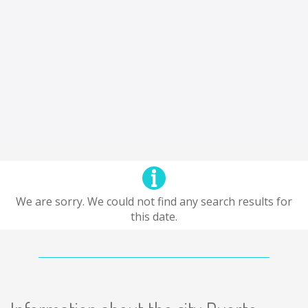
We are sorry. We could not find any search results for
this date.