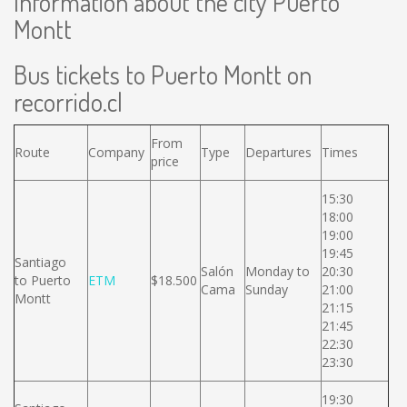
Information about the city Puerto
Montt
Bus tickets to Puerto Montt on
recorrido.cl
From
Route
Company
Type
Departures
Times
price
15:30
18:00
19:00
19:45
Santiago
Salón
Monday to
20:30
to Puerto
ETM
$18.500
Cama
Sunday
21:00
Montt
21:15
21:45
22:30
23:30
19:30