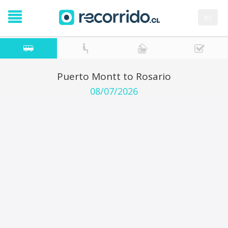
es
Puerto Montt to Rosario
08/07/2026