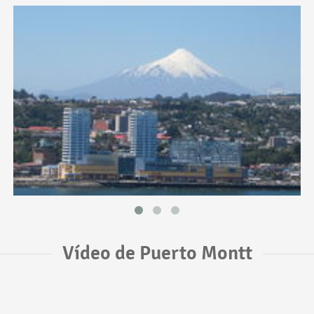
Vídeo de Puerto Montt