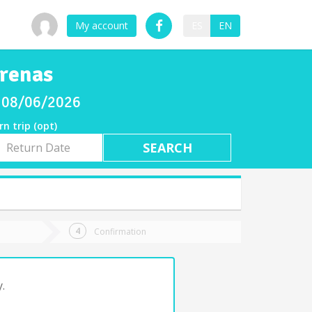
My account
ES
EN
Arenas
y 08/06/2026
rn trip (opt)
rn
e
Confirmation
.