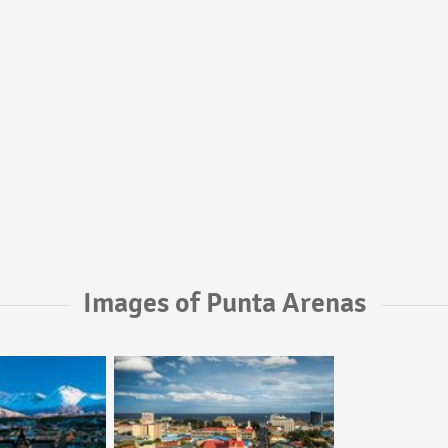
Images of Punta Arenas