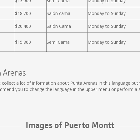
$13.000
Semi Cama
Monday to Sunday
$18.700
Salón cama
Monday to Sunday
$20.400
Salón Cama
Monday to Sunday
$15.800
Semi Cama
Monday to Sunday
a Arenas
not collect a lot of information about Punta Arenas in this language bu
ommend you to change the language in the upper menu or perform a sea
Images of Puerto Montt