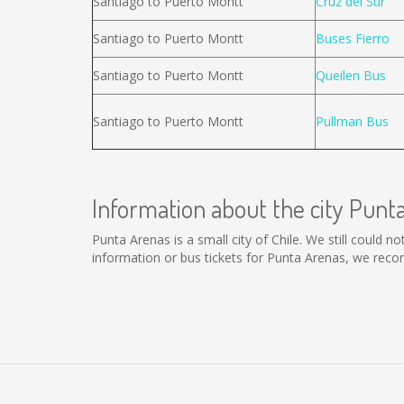
Santiago to Puerto Montt
Cruz del Sur
Santiago to Puerto Montt
Buses Fierro
Santiago to Puerto Montt
Queilen Bus
Santiago to Puerto Montt
Pullman Bus
Information about the city Punt
Punta Arenas is a small city of Chile. We still could 
information or bus tickets for Punta Arenas, we rec