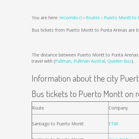
You are here:
recorrido.cl
Routes
Puerto Montt to 
Bus tickets from Puerto Montt to Punta Arenas are 
The distance between Puerto Montt to Punta Arenas
travel with (
Pullman
,
Pullman Austral
,
Queilen Bus
).
Information about the city Puer
Bus tickets to Puerto Montt on r
Route
Company
Santiago to Puerto Montt
ETM