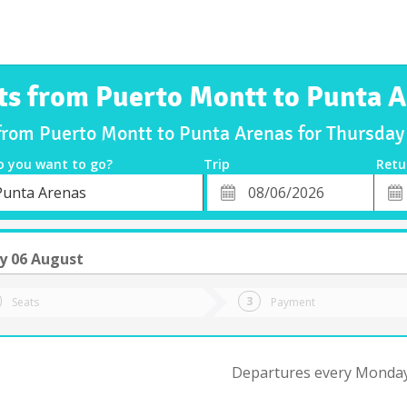
ts from Puerto Montt to Punta 
 from Puerto Montt to Punta Arenas for Thursda
o you want to go?
Trip
Retu
*
Retu
Punta Arenas
tion
Departure
Dat
Date
y 06 August
Seats
Payment
Departures every Monday