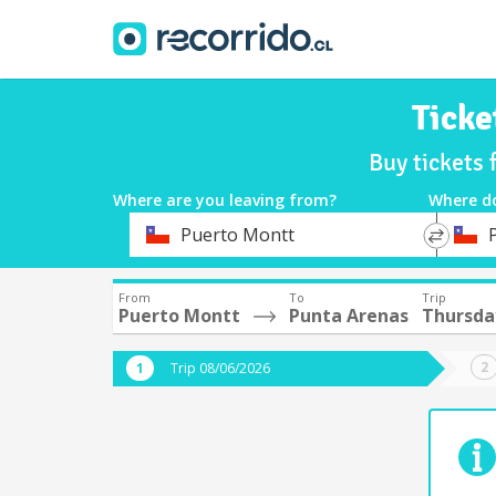
Ticke
Buy tickets
Where are you leaving from?
Where d
*
*
Puerto Montt
Departure
Destina
From
To
Trip
Puerto Montt
Punta Arenas
Thursda
Trip 08/06/2026