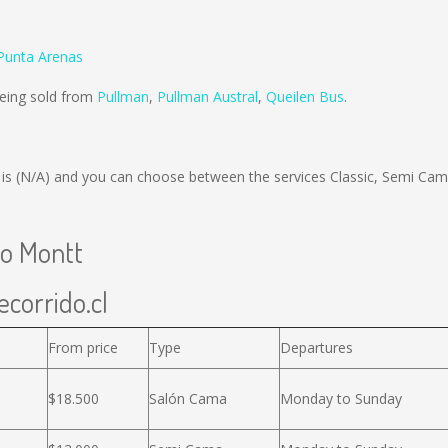
Punta Arenas
being sold from
Pullman
,
Pullman Austral
,
Queilen Bus
.
 is
(N/A)
and you can choose between the services Classic, Semi Ca
to Montt
ecorrido.cl
From price
Type
Departures
$18.500
Salón Cama
Monday to Sunday