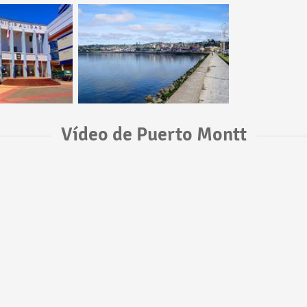
Vídeo de Puerto Montt