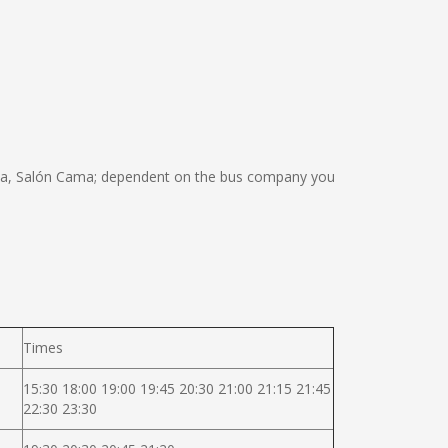
ma, Salón Cama; dependent on the bus company you
Times
15:30 18:00 19:00 19:45 20:30 21:00 21:15 21:45
22:30 23:30