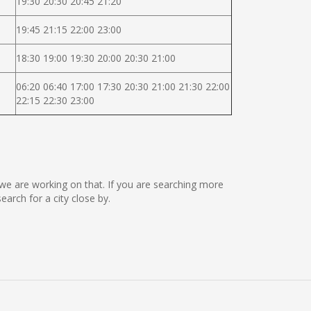
19:30 20:30 20:45 21:20
19:45 21:15 22:00 23:00
18:30 19:00 19:30 20:00 20:30 21:00
06:20 06:40 17:00 17:30 20:30 21:00 21:30 22:00
22:15 22:30 23:00
t we are working on that. If you are searching more
rch for a city close by.