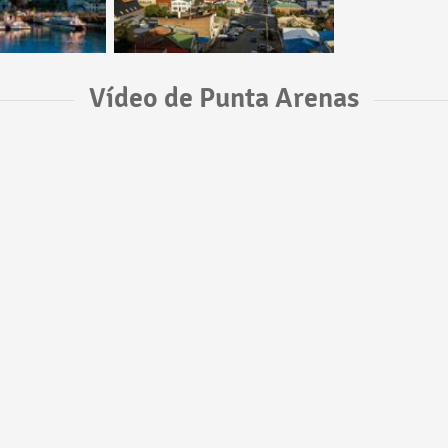
Vídeo de Punta Arenas