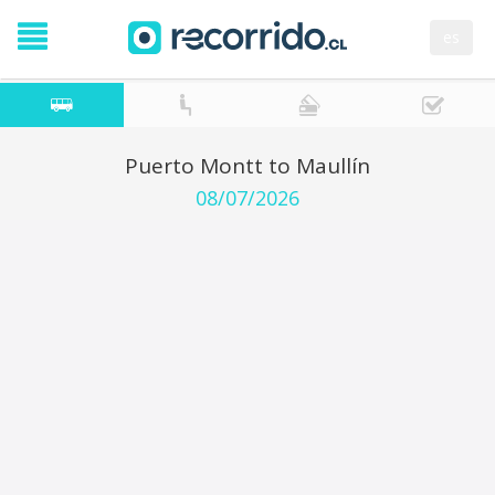
es
Puerto Montt to Maullín
08/07/2026