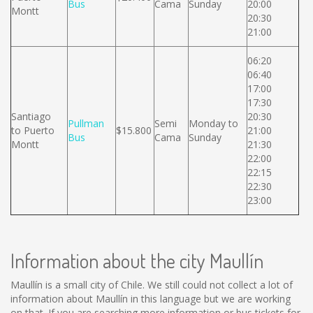
Bus
Cama
Sunday
20:00
Montt
20:30
21:00
06:20
06:40
17:00
17:30
Santiago
20:30
Pullman
Semi
Monday to
to Puerto
$15.800
21:00
Bus
Cama
Sunday
Montt
21:30
22:00
22:15
22:30
23:00
Information about the city Maullín
Maullín is a small city of Chile. We still could not collect a lot of
information about Maullín in this language but we are working
on that. If you are searching more information or bus tickets for