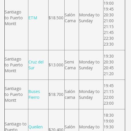
19:00
19:45
Santiago
Salón
Monday to
20:30
to Puerto
ETM
$18.500
Cama
Sunday
21:00
Montt
21:15
21:45
22:30
23:30
19:30
Santiago
Cruz del
Semi
Monday to
20:30
to Puerto
$13.000
Sur
Cama
Sunday
20:45
Montt
21:20
19:45
Santiago
Buses
Salón
Monday to
21:15
to Puerto
$18.700
Fierro
cama
Sunday
22:00
Montt
23:00
18:30
19:00
Santiago to
Queilen
Salón
Monday to
19:30
Puerto
$20.400