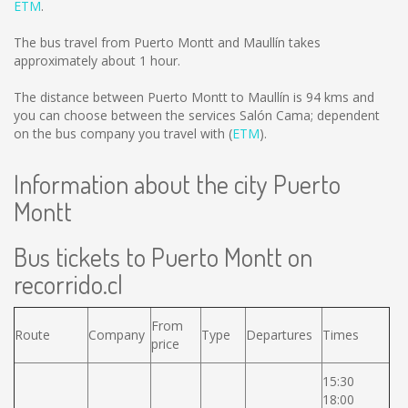
ETM
.
The bus travel from Puerto Montt and Maullín takes
approximately about 1 hour.
The distance between Puerto Montt to Maullín is
94 kms
and
you can choose between the services Salón Cama; dependent
on the bus company you travel with (
ETM
).
Information about the city Puerto
Montt
Bus tickets to Puerto Montt on
recorrido.cl
From
Route
Company
Type
Departures
Times
price
15:30
18:00