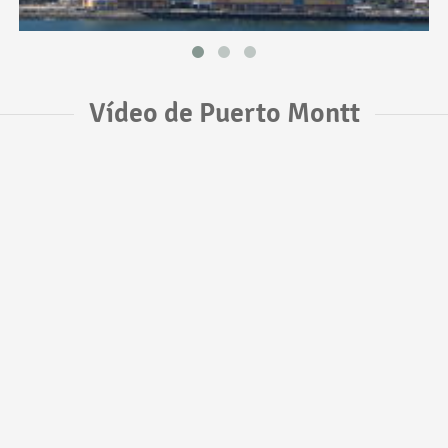
Vídeo de Puerto Montt