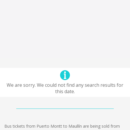
We are sorry. We could not find any search results for
this date.
Bus tickets from Puerto Montt to Maullín are being sold from