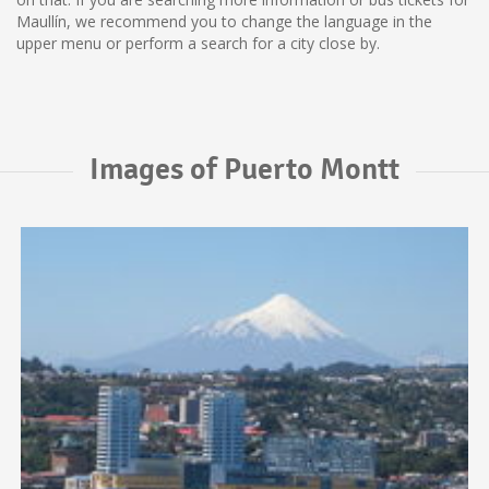
Maullín, we recommend you to change the language in the
upper menu or perform a search for a city close by.
Images of Puerto Montt