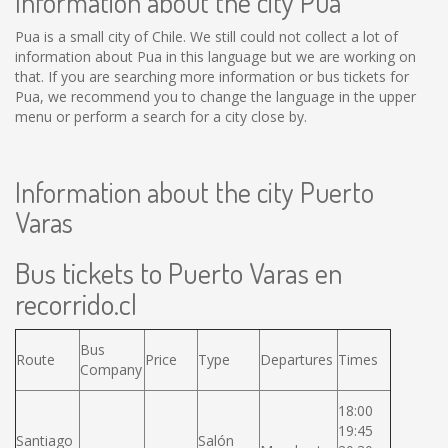
Information about the city Pua
Pua is a small city of Chile. We still could not collect a lot of
information about Pua in this language but we are working on
that. If you are searching more information or bus tickets for
Pua, we recommend you to change the language in the upper
menu or perform a search for a city close by.
Information about the city Puerto
Varas
Bus tickets to Puerto Varas en
recorrido.cl
Bus
Route
Price
Type
Departures
Times
Company
18:00
19:45
Santiago
Salón