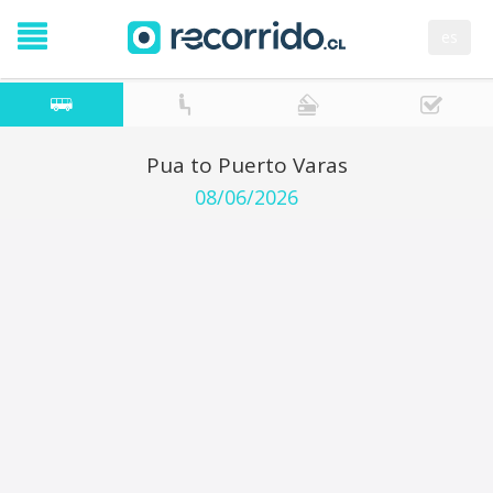
es
Pua to Puerto Varas
08/06/2026