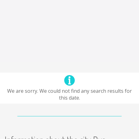
We are sorry. We could not find any search results for
this date.