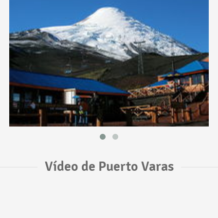
Vídeo de Puerto Varas