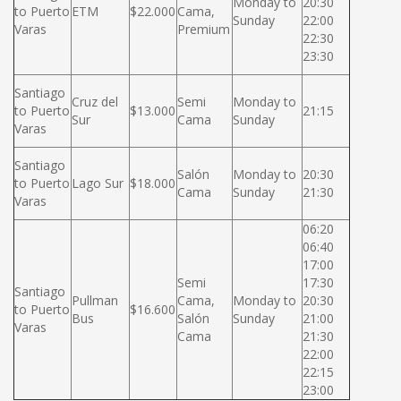
Monday to
20:30
to Puerto
ETM
$22.000
Cama,
Sunday
22:00
Varas
Premium
22:30
23:30
Santiago
Cruz del
Semi
Monday to
to Puerto
$13.000
21:15
Sur
Cama
Sunday
Varas
Santiago
Salón
Monday to
20:30
to Puerto
Lago Sur
$18.000
Cama
Sunday
21:30
Varas
06:20
06:40
17:00
Semi
17:30
Santiago
Pullman
Cama,
Monday to
20:30
to Puerto
$16.600
Bus
Salón
Sunday
21:00
Varas
Cama
21:30
22:00
22:15
23:00