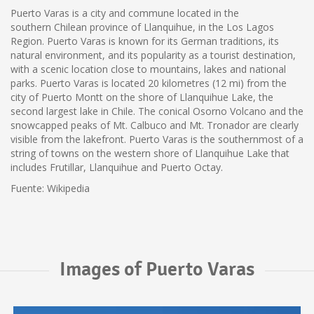
Puerto Varas is a city and commune located in the
southern Chilean province of Llanquihue, in the Los Lagos
Region. Puerto Varas is known for its German traditions, its
natural environment, and its popularity as a tourist destination,
with a scenic location close to mountains, lakes and national
parks. Puerto Varas is located 20 kilometres (12 mi) from the
city of Puerto Montt on the shore of Llanquihue Lake, the
second largest lake in Chile. The conical Osorno Volcano and the
snowcapped peaks of Mt. Calbuco and Mt. Tronador are clearly
visible from the lakefront. Puerto Varas is the southernmost of a
string of towns on the western shore of Llanquihue Lake that
includes Frutillar, Llanquihue and Puerto Octay.
Fuente: Wikipedia
Images of Puerto Varas