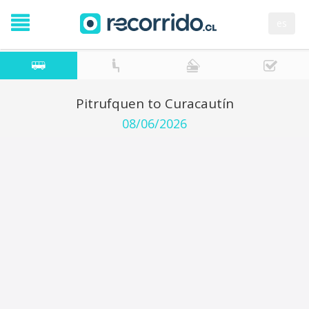
es
Pitrufquen to Curacautín
08/06/2026