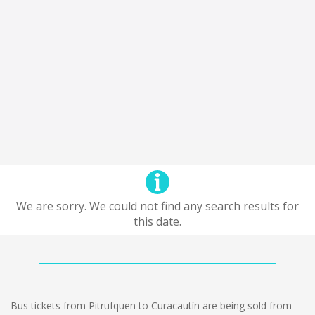
We are sorry. We could not find any search results for
this date.
Bus tickets from Pitrufquen to Curacautín are being sold from