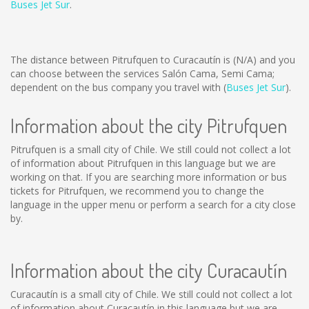
Buses Jet Sur
.
The distance between Pitrufquen to Curacautín is
(N/A)
and you
can choose between the services Salón Cama, Semi Cama;
dependent on the bus company you travel with (
Buses Jet Sur
).
Information about the city Pitrufquen
Pitrufquen is a small city of Chile. We still could not collect a lot
of information about Pitrufquen in this language but we are
working on that. If you are searching more information or bus
tickets for Pitrufquen, we recommend you to change the
language in the upper menu or perform a search for a city close
by.
Information about the city Curacautín
Curacautín is a small city of Chile. We still could not collect a lot
of information about Curacautín in this language but we are