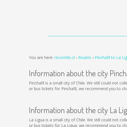
You are here:
recorrido.cl
Routes
Pinchafil to La Li
Information about the city Pincha
Pinchafil is a small city of Chile. We still could not 
or bus tickets for Pinchafil, we recommend you to ch
Information about the city La Li
La Ligua is a small city of Chile. We still could not c
or bus tickets for La Ligua, we recommend you to cha