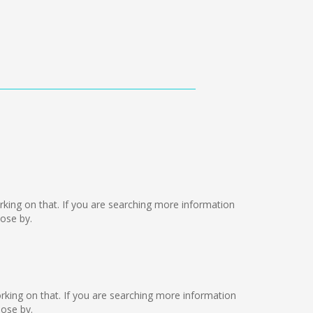
 working on that. If you are searching more information
lose by.
working on that. If you are searching more information
lose by.