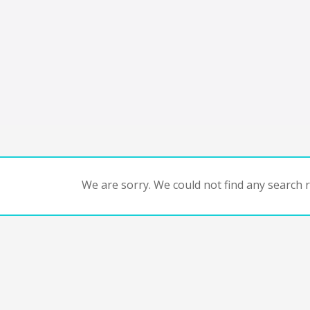
We are sorry. We could not find any search re