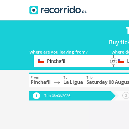
Buy tic
Where are you leaving from?
Where d
*
*
Pinchafil
Departure
Destina
From
To
Trip
Pinchafil
La Ligua
Saturday 08 Augu
Trip 08/08/2026