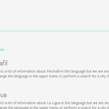
gua
fil
collect a lot of information about Pinchafil in this language but we are
ange the language in the upper menu or perform a search for a city c
gua
ollect a lot of information about La Ligua in this language but we are 
nge the language in the upper menu or perform a search for a city c