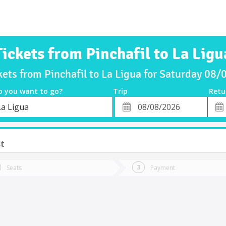
Tickets from Pinchafil to La Ligu
kets from Pinchafil to La Ligua for Saturday 08
o you want to go?
Trip
Retu
*
Retu
La Ligua
tion
Departure
Dat
Date
st
Seats
Payment