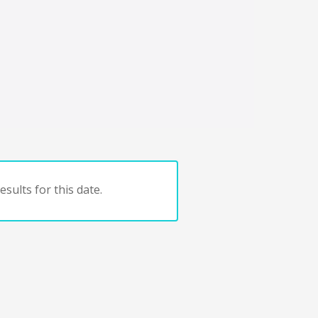
sults for this date.