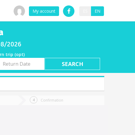
My account
ES
EN
a
/08/2026
rn trip (opt)
rn
e
Confirmation