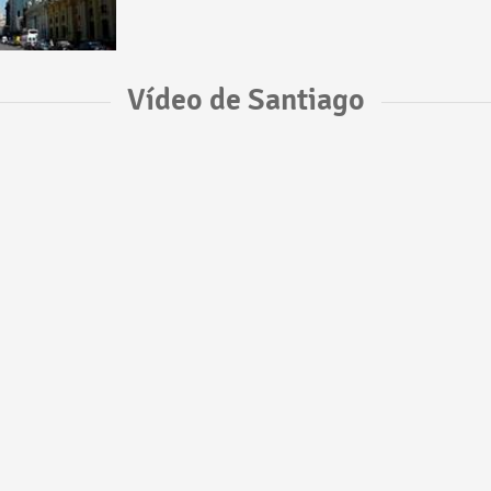
Vídeo de Santiago