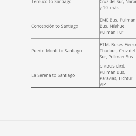
Temuco to Santiago
Cruz del Sur, Narb
y 10 más
EME Bus, Pullman
Concepción to Santiago
Bus, Nilahue,
Pullman Tur
ETM, Buses Fierro
Puerto Montt to Santiago
Thaebus, Cruz del
Sur, Pullman Bus
CIKBUS Elité,
Pullman Bus,
La Serena to Santiago
Paravias, FIchtur
VIP