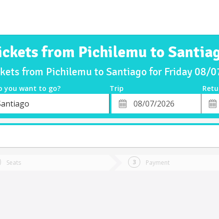
ickets from Pichilemu to Santia
ckets from Pichilemu to Santiago for Friday 08/
o you want to go?
Trip
Retu
*
Retu
Santiago
tion
Departure
Dat
Date
Seats
Payment