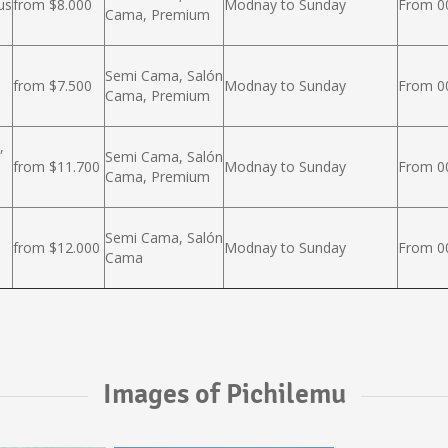
us
from $8.000
Modnay to Sunday
From 00
Cama, Premium
Semi Cama, Salón
from $7.500
Modnay to Sunday
From 00
Cama, Premium
,
Semi Cama, Salón
from $11.700
Modnay to Sunday
From 00
Cama, Premium
Semi Cama, Salón
from $12.000
Modnay to Sunday
From 00
Cama
Images of Pichilemu