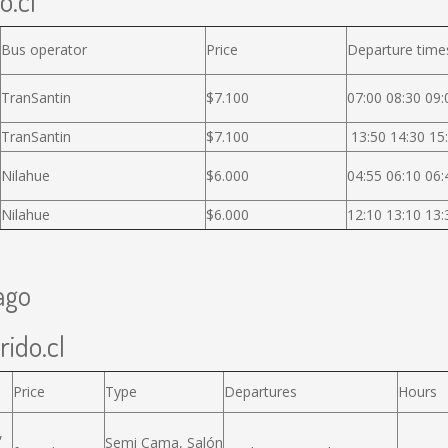
o.cl
Bus operator
Price
Departure time
TranSantin
$7.100
07:00 08:30 09:
TranSantin
$7.100
13:50 14:30 15:
Nilahue
$6.000
04:55 06:10 06:
Nilahue
$6.000
12:10 13:10 13:
ago
rido.cl
Price
Type
Departures
Hours
,
Semi Cama, Salón