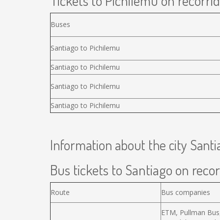
Tickets to Pichilemu on recorrid
Buses
Santiago to Pichilemu
Santiago to Pichilemu
Santiago to Pichilemu
Santiago to Pichilemu
Information about the city Santi
Bus tickets to Santiago on recor
Route
Bus companies
ETM, Pullman Bus