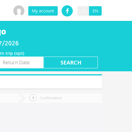
My account
ES
EN
go
07/2026
rn trip (opt)
rn
e
Confirmation