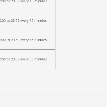
:00 to 23:59 every 15 minutes
:00 to 23:59 every 15 minutes
:00 to 23:59 every 45 minutes
:00 to 23:59 every 30 minutes