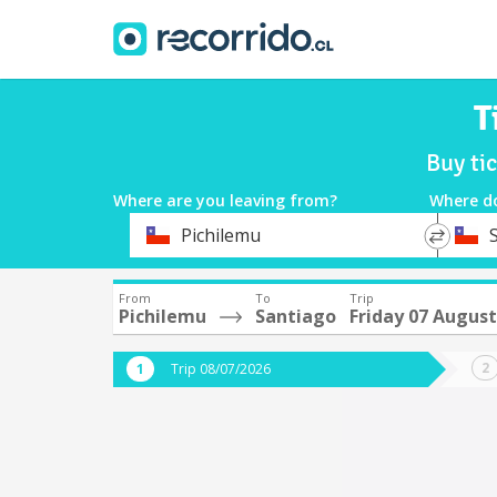
T
Buy ti
Where are you leaving from?
Where d
*
*
Pichilemu
Departure
Destina
From
To
Trip
Pichilemu
Santiago
Friday 07 August
Trip 08/07/2026