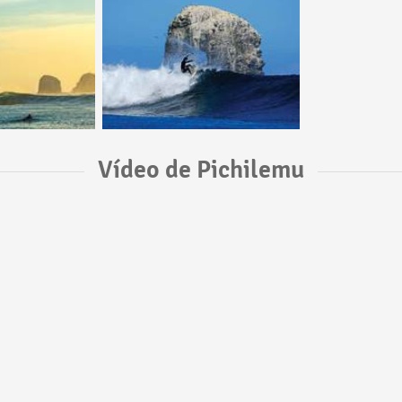
Vídeo de Pichilemu