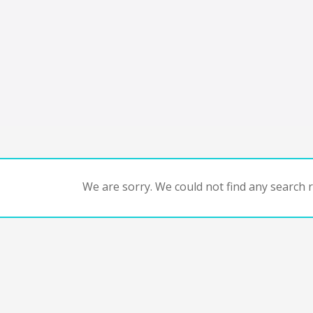
We are sorry. We could not find any search re