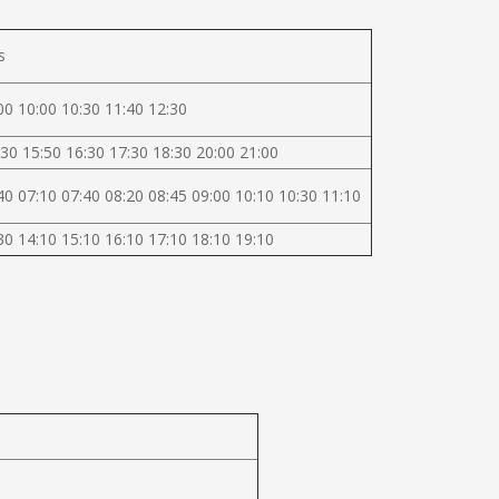
s
00 10:00 10:30 11:40 12:30
30 15:50 16:30 17:30 18:30 20:00 21:00
40 07:10 07:40 08:20 08:45 09:00 10:10 10:30 11:10
30 14:10 15:10 16:10 17:10 18:10 19:10