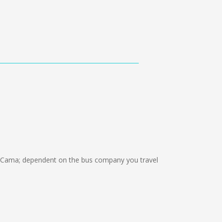
 Cama; dependent on the bus company you travel