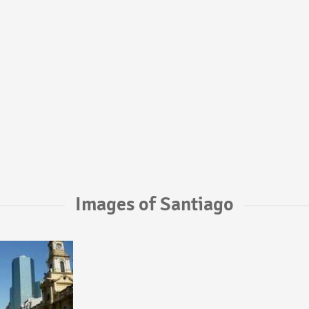
Images of Santiago