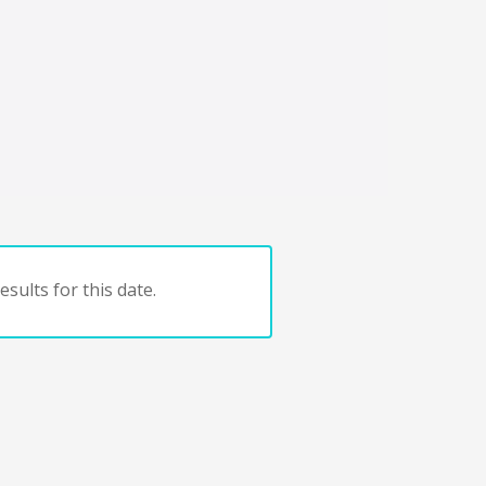
sults for this date.