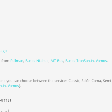
tiago
ld from
Pullman
,
Buses Nilahue
,
MT Bus
,
Buses TranSantin
,
Vamos
.
and you can choose between the services Classic, Salón Cama, Semi
ntin
,
Vamos
).
ilemu