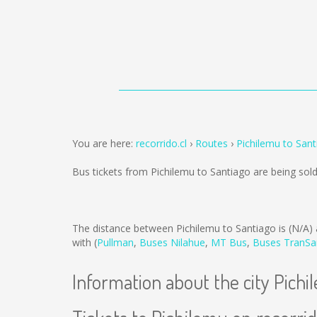
You are here:
recorrido.cl
Routes
Pichilemu to San
Bus tickets from Pichilemu to Santiago are being so
The distance between Pichilemu to Santiago is
(N/A)
with (
Pullman
,
Buses Nilahue
,
MT Bus
,
Buses TranSa
Information about the city Pich