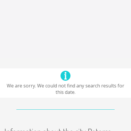
We are sorry. We could not find any search results for
this date.