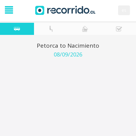
es
Petorca to Nacimiento
08/09/2026