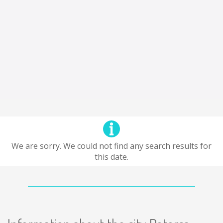
We are sorry. We could not find any search results for
this date.