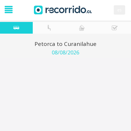
es
Petorca to Curanilahue
08/08/2026