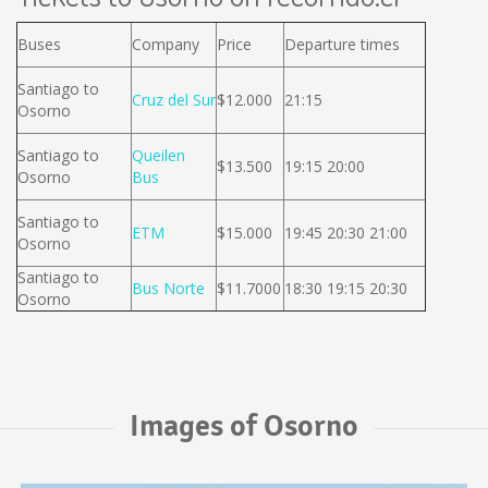
Buses
Company
Price
Departure times
Santiago to
Cruz del Sur
$12.000
21:15
Osorno
Santiago to
Queilen
$13.500
19:15 20:00
Osorno
Bus
Santiago to
ETM
$15.000
19:45 20:30 21:00
Osorno
Santiago to
Bus Norte
$11.7000
18:30 19:15 20:30
Osorno
Images of Osorno