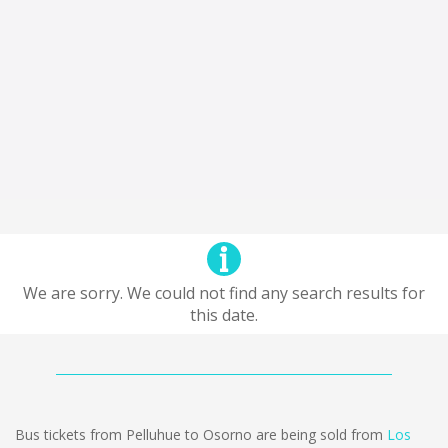
We are sorry. We could not find any search results for
this date.
Bus tickets from Pelluhue to Osorno are being sold from
Los