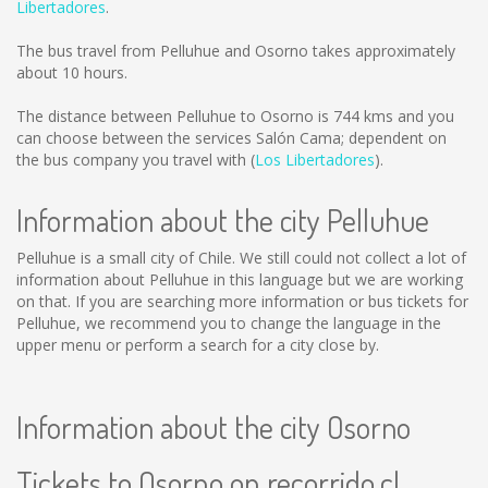
Libertadores
.
The bus travel from Pelluhue and Osorno takes approximately
about 10 hours.
The distance between Pelluhue to Osorno is
744 kms
and you
can choose between the services Salón Cama; dependent on
the bus company you travel with (
Los Libertadores
).
Information about the city Pelluhue
Pelluhue is a small city of Chile. We still could not collect a lot of
information about Pelluhue in this language but we are working
on that. If you are searching more information or bus tickets for
Pelluhue, we recommend you to change the language in the
upper menu or perform a search for a city close by.
Information about the city Osorno
Tickets to Osorno on recorrido.cl