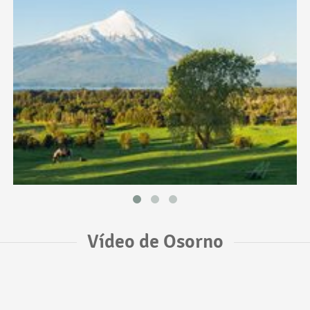
Vídeo de Osorno