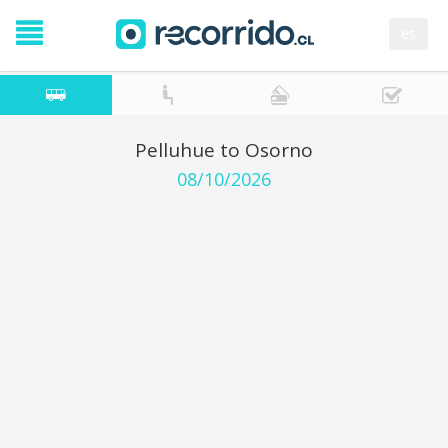
es
Pelluhue to Osorno
08/10/2026