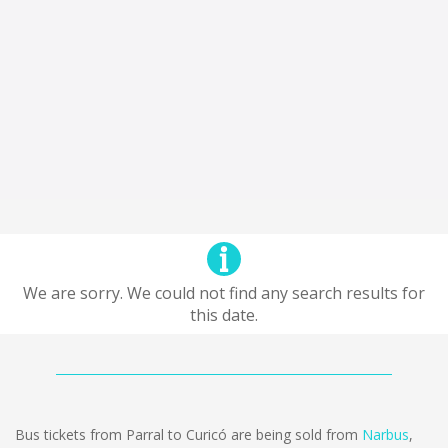
We are sorry. We could not find any search results for
this date.
Bus tickets from Parral to Curicó are being sold from
Narbus
,