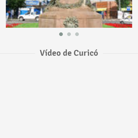
Vídeo de Curicó