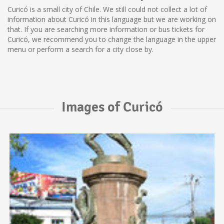
Curicó is a small city of Chile. We still could not collect a lot of
information about Curicó in this language but we are working on
that. If you are searching more information or bus tickets for
Curicó, we recommend you to change the language in the upper
menu or perform a search for a city close by.
Images of Curicó