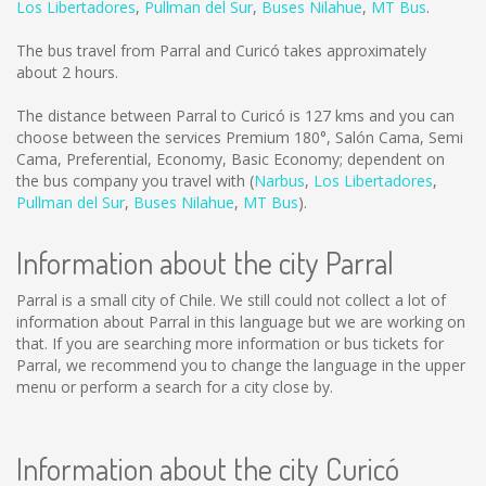
Los Libertadores
,
Pullman del Sur
,
Buses Nilahue
,
MT Bus
.
The bus travel from Parral and Curicó takes approximately
about 2 hours.
The distance between Parral to Curicó is
127 kms
and you can
choose between the services Premium 180°, Salón Cama, Semi
Cama, Preferential, Economy, Basic Economy; dependent on
the bus company you travel with (
Narbus
,
Los Libertadores
,
Pullman del Sur
,
Buses Nilahue
,
MT Bus
).
Information about the city Parral
Parral is a small city of Chile. We still could not collect a lot of
information about Parral in this language but we are working on
that. If you are searching more information or bus tickets for
Parral, we recommend you to change the language in the upper
menu or perform a search for a city close by.
Information about the city Curicó