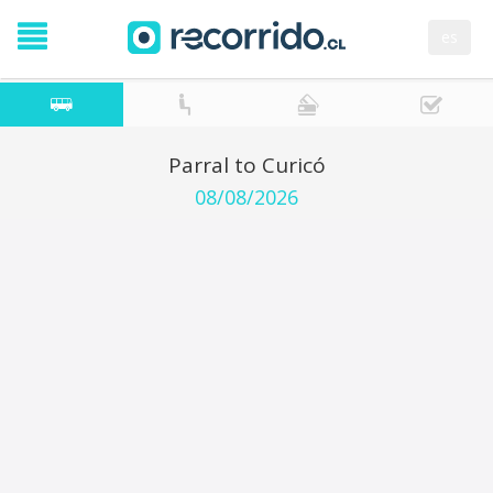
es
Parral to Curicó
08/08/2026