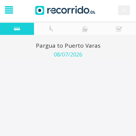
es
Pargua to Puerto Varas
08/07/2026