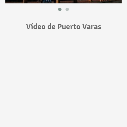
Vídeo de Puerto Varas