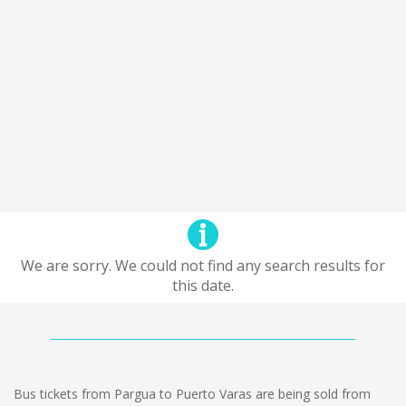
We are sorry. We could not find any search results for
this date.
Bus tickets from Pargua to Puerto Varas are being sold from