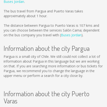
Buses Jordan
.
The bus travel from Pargua and Puerto Varas takes
approximately about 1 hour.
The distance between Pargua to Puerto Varas is
107 kms
and
you can choose between the services Salón Cama; dependent
on the bus company you travel with (
Buses Jordan
).
Information about the city Pargua
Pargua is a small city of Chile. We still could not collect a lot of
information about Pargua in this language but we are working
on that. If you are searching more information or bus tickets for
Pargua, we recommend you to change the language in the
upper menu or perform a search for a city close by.
Information about the city Puerto
Varas