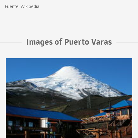
Fuente: Wikipedia
Images of Puerto Varas