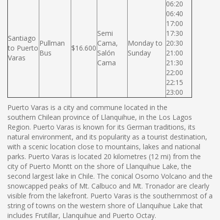
06:20
06:40
17:00
Semi
17:30
Santiago
Pullman
Cama,
Monday to
20:30
to Puerto
$16.600
Bus
Salón
Sunday
21:00
Varas
Cama
21:30
22:00
22:15
23:00
Puerto Varas is a city and commune located in the
southern Chilean province of Llanquihue, in the Los Lagos
Region. Puerto Varas is known for its German traditions, its
natural environment, and its popularity as a tourist destination,
with a scenic location close to mountains, lakes and national
parks. Puerto Varas is located 20 kilometres (12 mi) from the
city of Puerto Montt on the shore of Llanquihue Lake, the
second largest lake in Chile. The conical Osorno Volcano and the
snowcapped peaks of Mt. Calbuco and Mt. Tronador are clearly
visible from the lakefront. Puerto Varas is the southernmost of a
string of towns on the western shore of Llanquihue Lake that
includes Frutillar, Llanquihue and Puerto Octay.