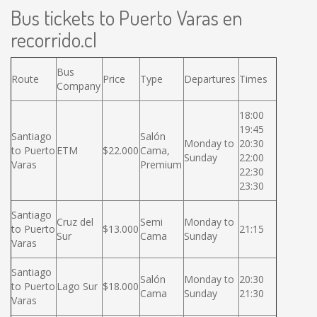
Bus tickets to Puerto Varas en
recorrido.cl
Bus
Route
Price
Type
Departures
Times
Company
18:00
19:45
Santiago
Salón
Monday to
20:30
to Puerto
ETM
$22.000
Cama,
Sunday
22:00
Varas
Premium
22:30
23:30
Santiago
Cruz del
Semi
Monday to
to Puerto
$13.000
21:15
Sur
Cama
Sunday
Varas
Santiago
Salón
Monday to
20:30
to Puerto
Lago Sur
$18.000
Cama
Sunday
21:30
Varas