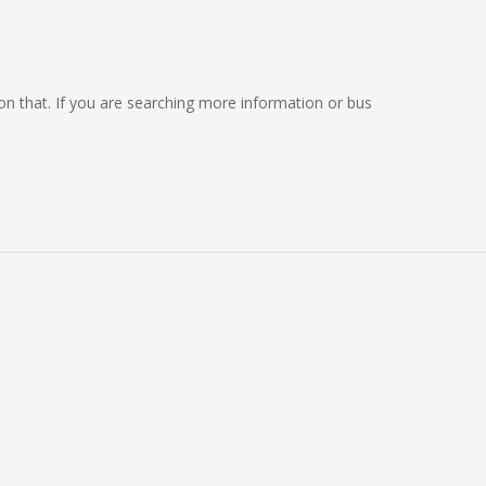
g on that. If you are searching more information or bus