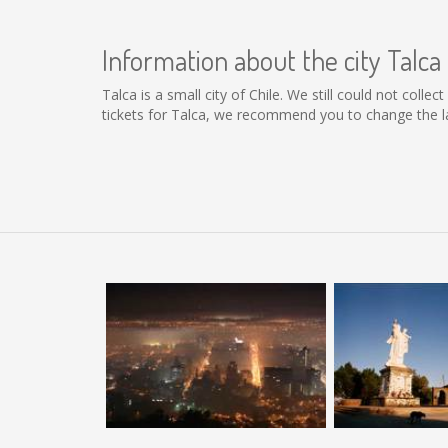
Information about the city Talca
Talca is a small city of Chile. We still could not coll
tickets for Talca, we recommend you to change the la