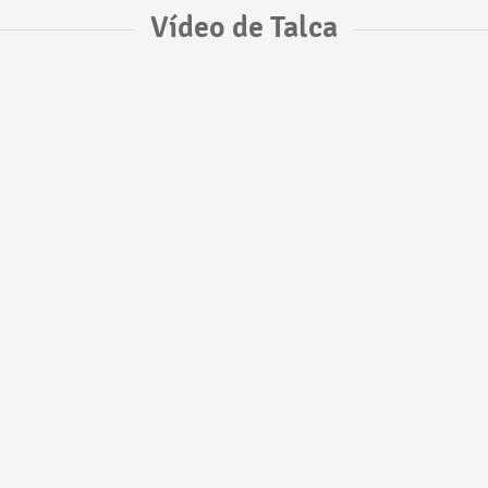
Vídeo de Talca