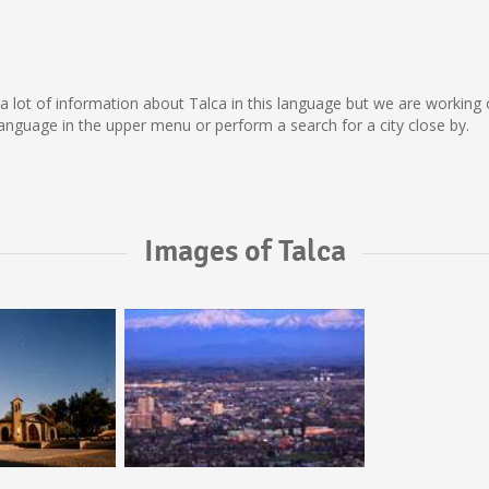
ect a lot of information about Talca in this language but we are workin
nguage in the upper menu or perform a search for a city close by.
Images of Talca