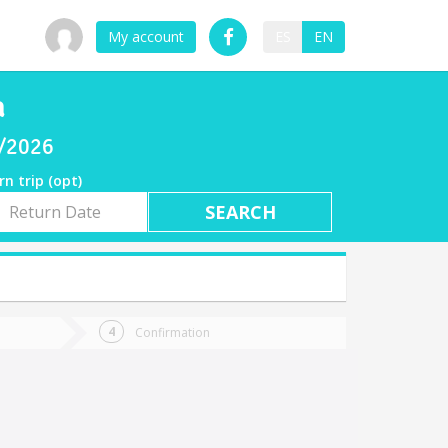
My account
ES
EN
a
7/2026
rn trip (opt)
rn
e
Confirmation