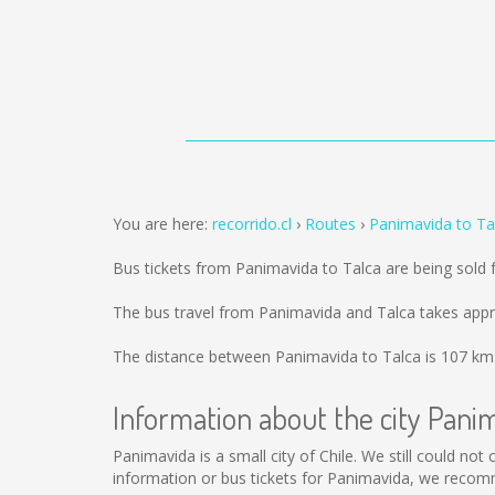
You are here:
recorrido.cl
Routes
Panimavida to Ta
Bus tickets from Panimavida to Talca are being sold
The bus travel from Panimavida and Talca takes appr
The distance between Panimavida to Talca is
107 km
Information about the city Pani
Panimavida is a small city of Chile. We still could no
information or bus tickets for Panimavida, we recom