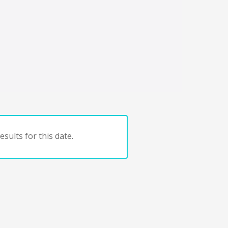
sults for this date.