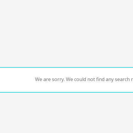
We are sorry. We could not find any search re