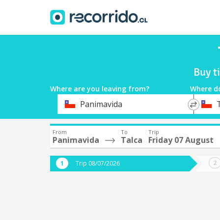
Buy t
Where are you leaving from?
Where d
*
*
Panimavida
Departure
Destina
From
To
Trip
Panimavida
Talca
Friday 07 August
Trip 08/07/2026