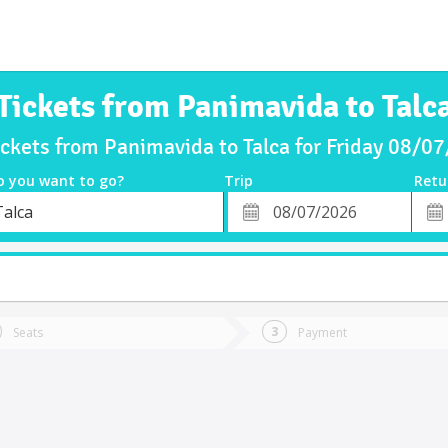
Tickets from Panimavida to Talc
ickets from Panimavida to Talca for Friday 08/0
o you want to go?
Trip
Retu
*
Retu
Talca
tion
Departure
Dat
Date
Seats
Payment