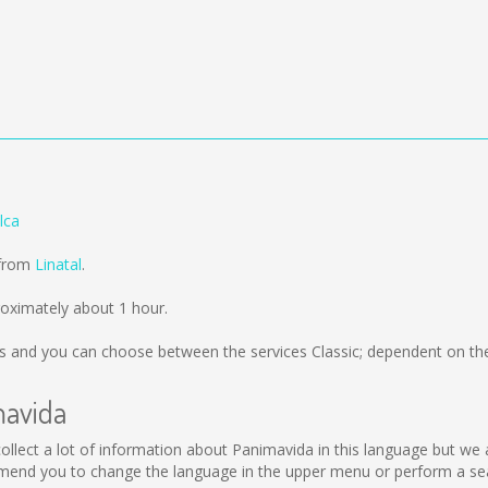
lca
 from
Linatal
.
oximately about 1 hour.
s
and you can choose between the services Classic; dependent on the
mavida
t collect a lot of information about Panimavida in this language but we
mend you to change the language in the upper menu or perform a sear