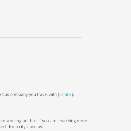
 bus company you travel with (
Linatal
).
 are working on that. If you are searching more
ch for a city close by.