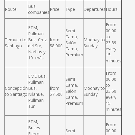
Bus
Route
Price
Type
Departures
Hours
companies
From
ETM,
Semi
00:00
Pullman
Cama,
to
Temuco to
Bus, Cruz
from
Modnay to
Salón
23:59
Santiago
del Sur,
$8.000
Sunday
Cama,
every
Narbus y
Premium
15
10 más
minutes
From
EME Bus,
Semi
00:00
Pullman
Cama,
to
Concepción
Bus,
from
Modnay to
Salón
23:59
to Santiago
Nilahue,
$7.500
Sunday
Cama,
every
Pullman
Premium
15
Tur
minutes
ETM,
From
Buses
Semi
00:00
Fierro,