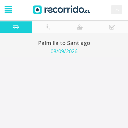
es
Palmilla to Santiago
08/09/2026