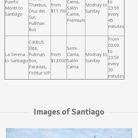
Puerto
Cama,
to
Thaebus,
from
Modnay to
Montt to
Salón
23:59
Cruz del
$11.700
Sunday
Santiago
Cama,
every
Sur,
Premium
45
Pullman
minutes
Bus
From
CIKBUS
00:00
Elité,
Semi
to
La Serena
Pullman
from
Cama,
Modnay to
23:59
to Santiago
Bus,
$12.000
Salón
Sunday
every
Paravias,
Cama
30
FIchtur VIP
minutes
Images of Santiago