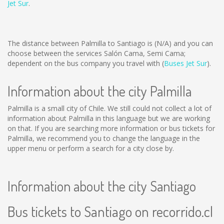
Jet Sur
.
The distance between Palmilla to Santiago is
(N/A)
and you can
choose between the services Salón Cama, Semi Cama;
dependent on the bus company you travel with (
Buses Jet Sur
).
Information about the city Palmilla
Palmilla is a small city of Chile. We still could not collect a lot of
information about Palmilla in this language but we are working
on that. If you are searching more information or bus tickets for
Palmilla, we recommend you to change the language in the
upper menu or perform a search for a city close by.
Information about the city Santiago
Bus tickets to Santiago on recorrido.cl