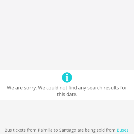
We are sorry. We could not find any search results for
this date.
Bus tickets from Palmilla to Santiago are being sold from
Buses