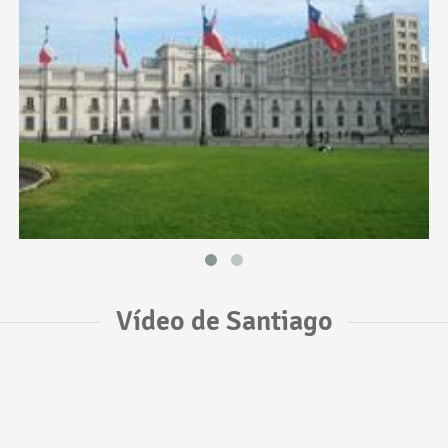
Vídeo de Santiago