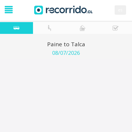
es
Paine to Talca
08/07/2026