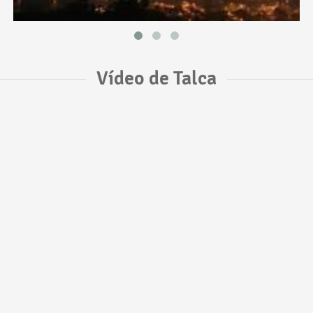
Vídeo de Talca