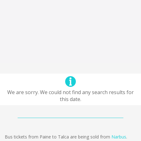
We are sorry. We could not find any search results for
this date.
Bus tickets from Paine to Talca are being sold from
Narbus
.