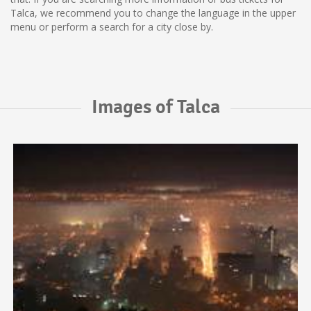
Talca, we recommend you to change the language in the upper
menu or perform a search for a city close by.
Images of Talca