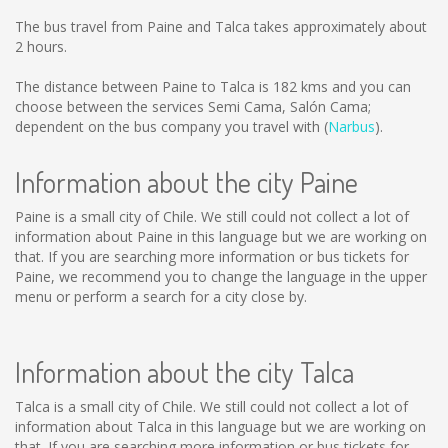
The bus travel from Paine and Talca takes approximately about
2 hours.
The distance between Paine to Talca is
182 kms
and you can
choose between the services Semi Cama, Salón Cama;
dependent on the bus company you travel with (
Narbus
).
Information about the city Paine
Paine is a small city of Chile. We still could not collect a lot of
information about Paine in this language but we are working on
that. If you are searching more information or bus tickets for
Paine, we recommend you to change the language in the upper
menu or perform a search for a city close by.
Information about the city Talca
Talca is a small city of Chile. We still could not collect a lot of
information about Talca in this language but we are working on
that. If you are searching more information or bus tickets for